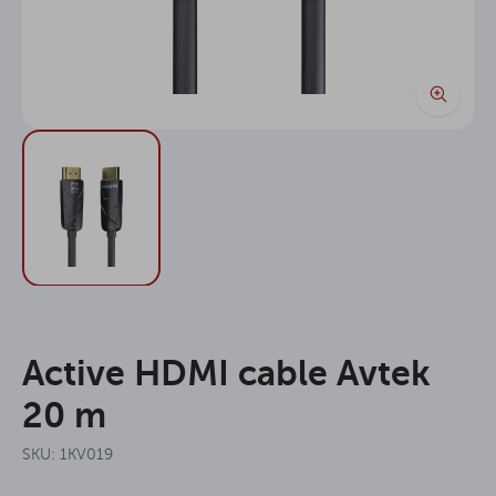
Active HDMI cable Avtek
20 m
SKU: 1KV019