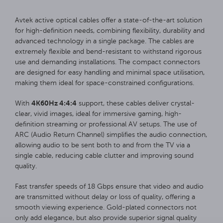
Avtek active optical cables offer a state-of-the-art solution
for high-definition needs, combining flexibility, durability and
advanced technology in a single package. The cables are
extremely flexible and bend-resistant to withstand rigorous
use and demanding installations. The compact connectors
are designed for easy handling and minimal space utilisation,
making them ideal for space-constrained configurations.
4K60Hz 4:4:4
With
support, these cables deliver crystal-
clear, vivid images, ideal for immersive gaming, high-
definition streaming or professional AV setups. The use of
ARC (Audio Return Channel) simplifies the audio connection,
allowing audio to be sent both to and from the TV via a
single cable, reducing cable clutter and improving sound
quality.
Fast transfer speeds of 18 Gbps ensure that video and audio
are transmitted without delay or loss of quality, offering a
smooth viewing experience. Gold-plated connectors not
only add elegance, but also provide superior signal quality