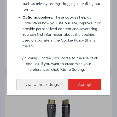
such as privacy settings, logging in or filling out
forms.
Optional cookies
: These cookies help us
understand how you use our site, improve it or
provide personalized content and advertising.
You can find information about the cookies
used on our site in the Cookie Policy (this is
Avtek Bag+
the link).
By clicking “I agree”, you agree to the use of all
cookies. If you want to customize your
preferences, click “Go to Settings”.
Go to the settings
Accept