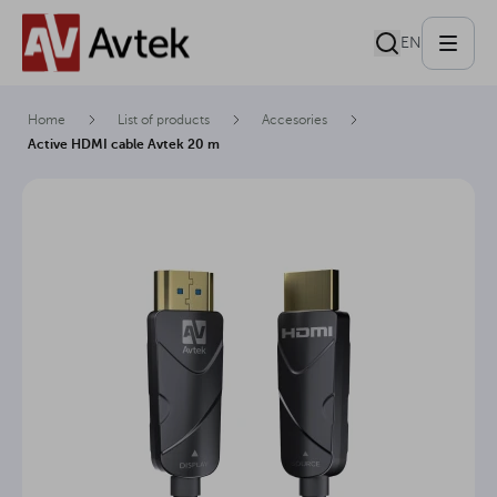
EN
Home
List of products
Accesories
Active HDMI cable Avtek 20 m