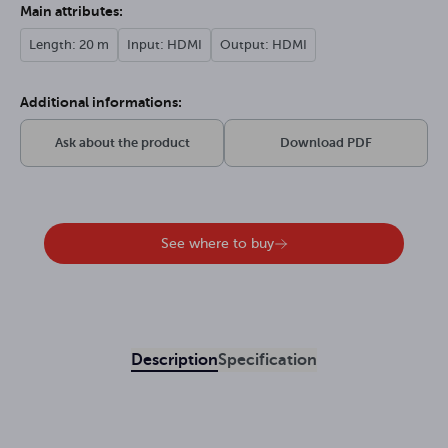
Main attributes:
Length: 20 m
Input: HDMI
Output: HDMI
Additional informations:
Ask about the product
Download PDF
See where to buy
Description
Specification