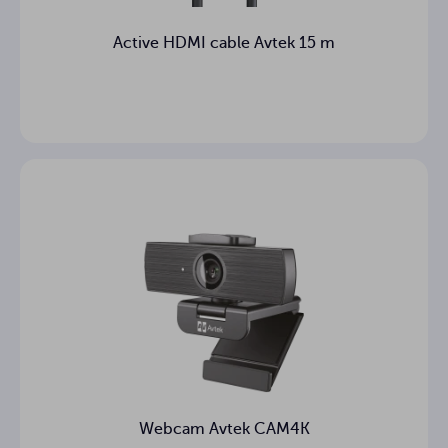
Active HDMI cable Avtek 15 m
Webcam Avtek CAM4K