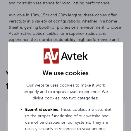
and corrosion resistance for long-lasting performance.
Available in 10m, 15m and 20m lengths, these cables offer
versatility in a variety of configurations, whether in a home
theatre, gaming booth or professional environment. Choose
Avtek active optical cables for a superior audiovisual
experience that combines durability, high performance and
ease of use.
20 m
Length
We use cookies
You may be interested in
HDMI
Input
them
Our website uses cookies to make it work
HDMI
Output
properly and to improve user experience. We
divide cookies into two categories:
3 years
Warranty
Essential cookies
: These cookies are essential
to the proper functioning of our website and
cannot be disabled on our systems. They are
usually set only in response to your actions,