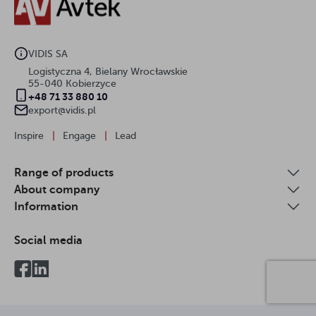
VIDIS SA
Logistyczna 4, Bielany Wrocławskie
55-040 Kobierzyce
+48 71 33 880 10
export@vidis.pl
Inspire
|
Engage
|
Lead
Range of products
About company
Information
Social media