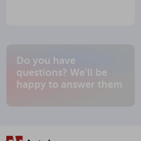
Do you have
questions? We'll be
happy to answer them