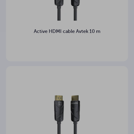
Active HDMI cable Avtek 10 m