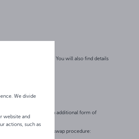
 and claim procedures. You will also find details
ience. We divide
arate warranty but is an additional form of
ur website and
ur actions, such as
gether with the assigned swap procedure: