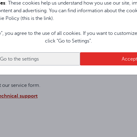
ies
: These cookies help us understand how you use our site, im
ntent and advertising. You can find information about the coo
ONE AND THE ASSIGNED SWAP PROCEDURE
e Policy (this is the link).
e”, you agree to the use of all cookies. If you want to customiz
click “Go to Settings”.
pment with the product sent from the service center after repai
Go to the settings
Accep
ut our service form.
technical support