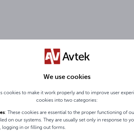
clude information about the warranty period, service coverage,
RODUCTS
We use cookies
s cookies to make it work properly and to improve user exper
cookies into two categories:
l One-to-One exchange program. This does not constitute a sep
ies
: These cookies are essential to the proper functioning of o
led on our systems. They are usually set only in response to yo
roducts or product groups covered by the One-to-One mode, to
, logging in or filling out forms.