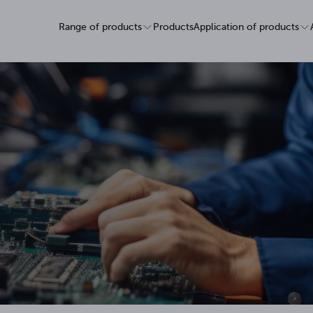
Range of products
Products
Application of products