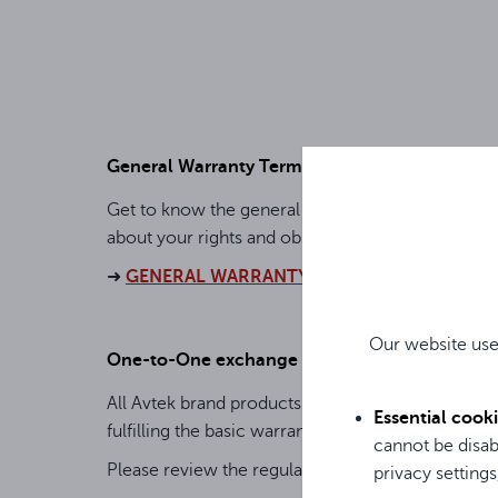
General Warranty Terms
Get to know the general warranty terms, which in
about your rights and obligations.
➜
GENERAL WARRANTY TERMS FOR AVTEK P
Our website use
One-to-One exchange
All Avtek brand products are covered by a specia
Essential cook
fulfilling the basic warranty (GWT).
cannot be disab
Please review the regulations and the list of p
privacy settings