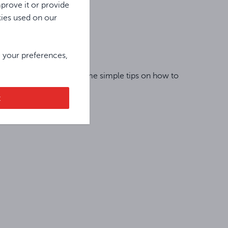
prove it or provide
kies used on our
e your preferences,
r or replacement, read some simple tips on how to
t