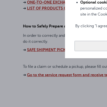
Optional cook
➜
ONE-TO-ONE EXCHANGE POLICY
personalized co
➜
LIST OF PRODUCTS COVERED BY ONE-TO-
site in the Cooki
By clicking “I agre
How to Safely Prepare a Shipment for Pickup
In order to correctly and safely receive the shi
do it correctly.
➜
SAFE SHIPMENT PICKUP
To file a claim or schedule a pickup, please fill o
➜
Go to the service request form and receive 