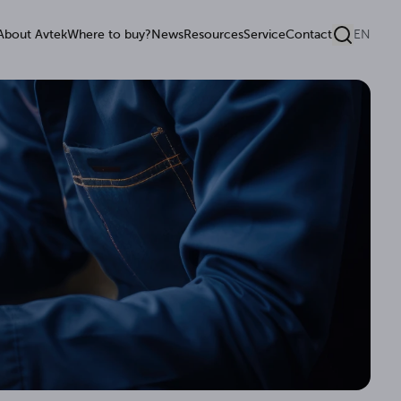
About Avtek
Where to buy?
News
Resources
Service
Contact
EN