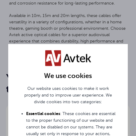
and corrosion resistance for long-lasting performance.
Available in 10m, 15m and 20m lengths, these cables offer
versatility in a variety of configurations, whether in a home
theatre, gaming booth or professional environment. Choose
Avtek active optical cables for a superior audiovisual
experience that combines durability, high performance and
ease of use.
15 m
Length
We use cookies
You may be interested in
HDMI
Input
them
Our website uses cookies to make it work
HDMI
Output
properly and to improve user experience. We
divide cookies into two categories:
3 years
Warranty
Essential cookies
: These cookies are essential
to the proper functioning of our website and
cannot be disabled on our systems. They are
usually set only in response to your actions,