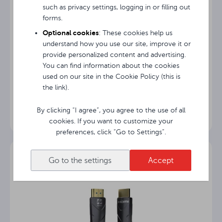
such as privacy settings, logging in or filling out
forms.
Optional cookies
: These cookies help us
understand how you use our site, improve it or
provide personalized content and advertising.
You can find information about the cookies
used on our site in the Cookie Policy (this is
Avtek Bag+
the link).
By clicking “I agree”, you agree to the use of all
cookies. If you want to customize your
preferences, click “Go to Settings”.
Go to the settings
Accept