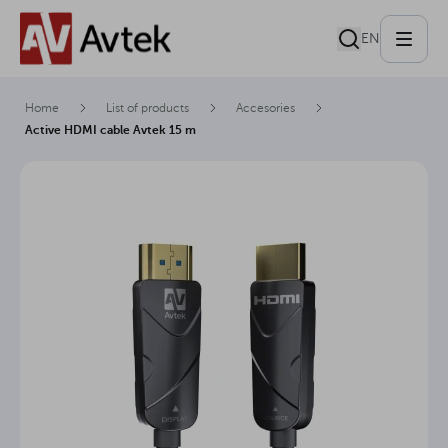
EN
Home
List of products
Accesories
Active HDMI cable Avtek 15 m