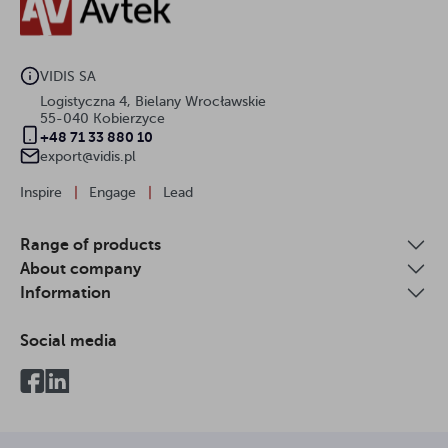
VIDIS SA
Logistyczna 4, Bielany Wrocławskie
55-040 Kobierzyce
+48 71 33 880 10
export@vidis.pl
Inspire
|
Engage
|
Lead
Range of products
About company
Information
Social media