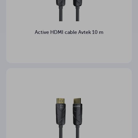
Active HDMI cable Avtek 10 m