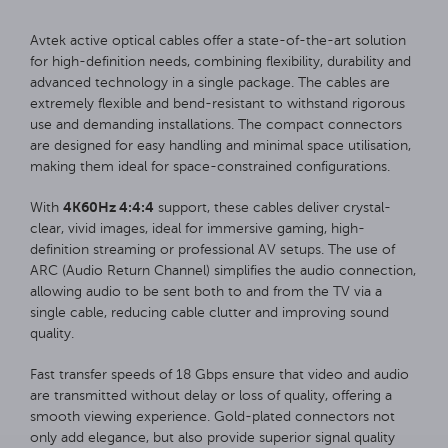
Avtek active optical cables offer a state-of-the-art solution
for high-definition needs, combining flexibility, durability and
advanced technology in a single package. The cables are
extremely flexible and bend-resistant to withstand rigorous
use and demanding installations. The compact connectors
are designed for easy handling and minimal space utilisation,
making them ideal for space-constrained configurations.
4K60Hz 4:4:4
With
support, these cables deliver crystal-
clear, vivid images, ideal for immersive gaming, high-
definition streaming or professional AV setups. The use of
ARC (Audio Return Channel) simplifies the audio connection,
allowing audio to be sent both to and from the TV via a
single cable, reducing cable clutter and improving sound
quality.
Fast transfer speeds of 18 Gbps ensure that video and audio
are transmitted without delay or loss of quality, offering a
smooth viewing experience. Gold-plated connectors not
only add elegance, but also provide superior signal quality