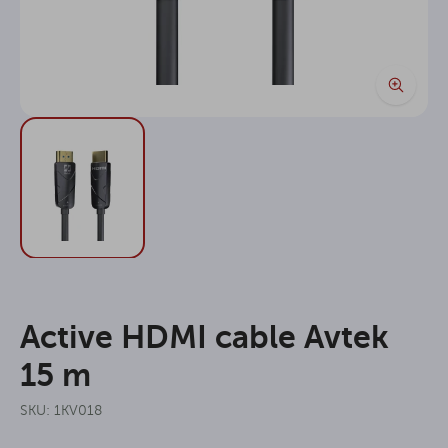
Active HDMI cable Avtek
15 m
SKU: 1KV018