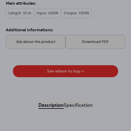
Main attributes:
Length: 15 m
Input: HDMI
Output: HDMI
Additional informations:
Ask about the product
Download PDF
See where to buy
Description
Specification