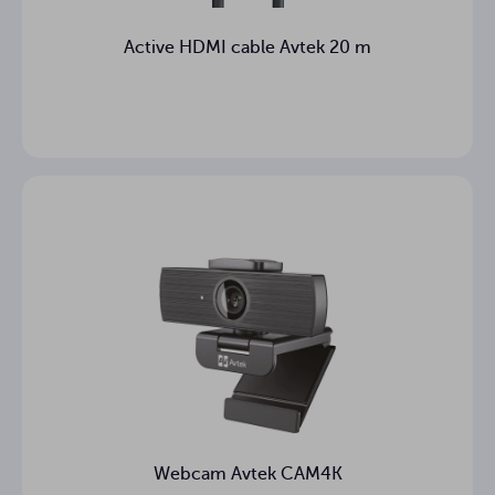
Active HDMI cable Avtek 20 m
Webcam Avtek CAM4K