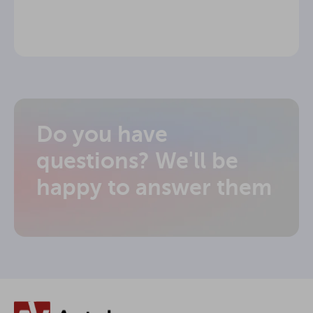
Do you have
questions? We'll be
happy to answer them