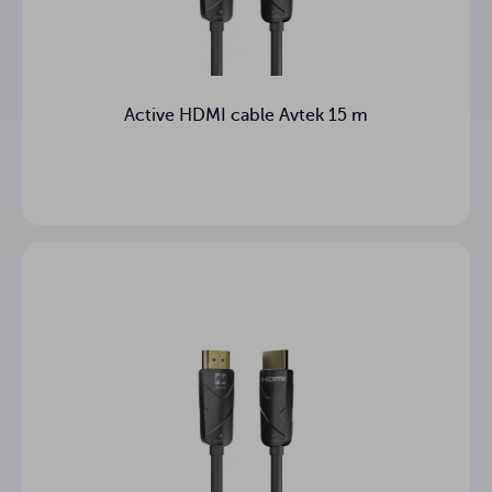
Active HDMI cable Avtek 15 m