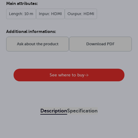
Main attributes:
Length: 10 m
Input: HDMI
Output: HDMI
Additional informations:
Ask about the product
Download PDF
See where to buy
Description
Specification