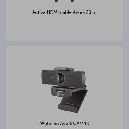
Active HDMI cable Avtek 20 m
Webcam Avtek CAM4K