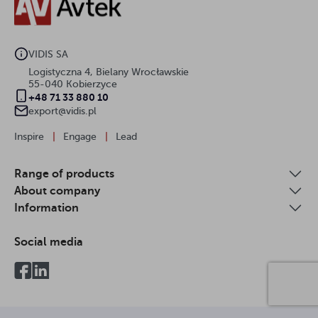
VIDIS SA
Logistyczna 4, Bielany Wrocławskie
55-040 Kobierzyce
+48 71 33 880 10
export@vidis.pl
Inspire
|
Engage
|
Lead
Range of products
About company
Information
Social media