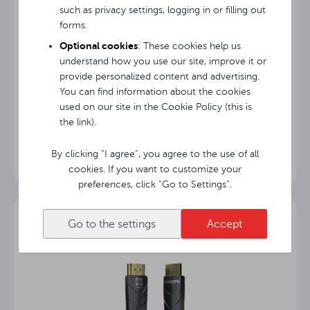
such as privacy settings, logging in or filling out
forms.
Optional cookies
: These cookies help us
understand how you use our site, improve it or
provide personalized content and advertising.
You can find information about the cookies
used on our site in the Cookie Policy (this is
Avtek Bag+
the link).
By clicking “I agree”, you agree to the use of all
cookies. If you want to customize your
preferences, click “Go to Settings”.
Go to the settings
Accept