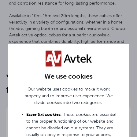
and corrosion resistance for long-lasting performance.
Available in 10m, 15m and 20m lengths, these cables offer
versatility in a variety of configurations, whether in a home
theatre, gaming booth or professional environment. Choose
Avtek active optical cables for a superior audiovisual
experience that combines durability, high performance and
ease of use.
10 m
Length
We use cookies
You may be interested in
HDMI
Input
them
Our website uses cookies to make it work
HDMI
Output
properly and to improve user experience. We
divide cookies into two categories:
3 years
Warranty
Essential cookies
: These cookies are essential
to the proper functioning of our website and
cannot be disabled on our systems. They are
usually set only in response to your actions,