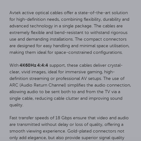
Avtek active optical cables offer a state-of-the-art solution
for high-definition needs, combining flexibility, durability and
advanced technology in a single package. The cables are
extremely flexible and bend-resistant to withstand rigorous
use and demanding installations. The compact connectors
are designed for easy handling and minimal space utilisation,
making them ideal for space-constrained configurations.
4K60Hz 4:4:4
With
support, these cables deliver crystal-
clear, vivid images, ideal for immersive gaming, high-
definition streaming or professional AV setups. The use of
ARC (Audio Return Channel) simplifies the audio connection,
allowing audio to be sent both to and from the TV via a
single cable, reducing cable clutter and improving sound
quality.
Fast transfer speeds of 18 Gbps ensure that video and audio
are transmitted without delay or loss of quality, offering a
smooth viewing experience. Gold-plated connectors not
only add elegance, but also provide superior signal quality