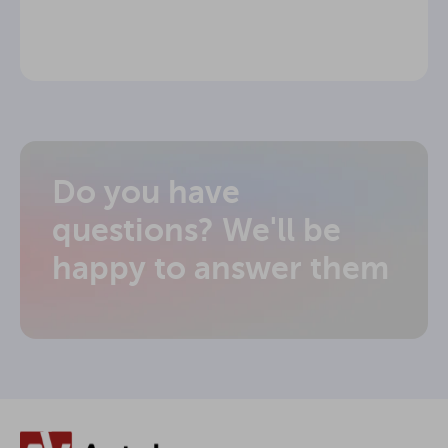
Do you have
questions? We'll be
happy to answer them