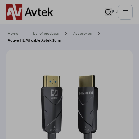
EN
Home
List of products
Accesories
Active HDMI cable Avtek 10 m