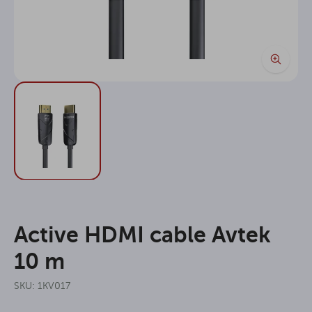
Active HDMI cable Avtek
10 m
SKU: 1KV017