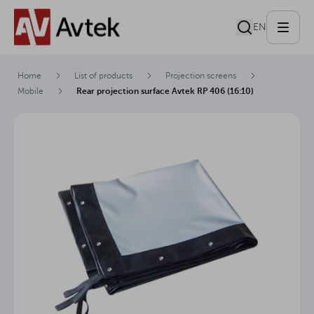
EN
Home
List of products
Projection screens
Mobile
Rear projection surface Avtek RP 406 (16:10)