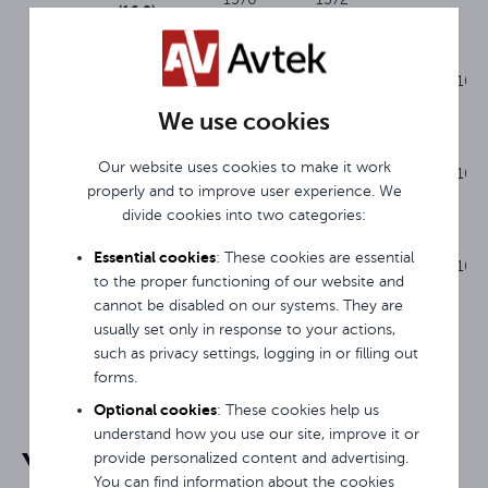
(16:9)
Avtek
3248 x
3048 x
RP 280
1EVF28
16:9
100
1930
1727
(16:9)
We use cookies
Avtek
3858 x
3658 x
Our website uses cookies to make it work
RP 340
1EVF29
16:9
100
2260
2057
properly and to improve user experience. We
(16:9)
divide cookies into two categories:
Avtek
4264 x
4064 x
Essential cookies
: These cookies are essential
RP 380
1EVF30
16:9
100
2490
2286
to the proper functioning of our website and
(16:9)
cannot be disabled on our systems. They are
usually set only in response to your actions,
such as privacy settings, logging in or filling out
forms.
Optional cookies
: These cookies help us
understand how you use our site, improve it or
You may be interested in
provide personalized content and advertising.
You can find information about the cookies