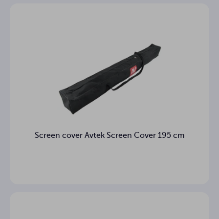
Screen cover Avtek Screen Cover 195 cm