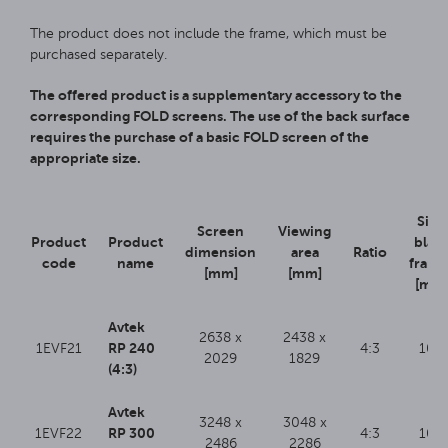
The product does not include the frame, which must be
purchased separately.
The offered product is a supplementary accessory to the
corresponding FOLD screens. The use of the back surface
requires the purchase of a basic FOLD screen of the
appropriate size.
Side
Screen
Viewing
Product
Product
blac
dimension
area
Ratio
code
name
frame
[mm]
[mm]
[mm
Avtek
2638 x
2438 x
RP 240
1EVF21
4:3
100
2029
1829
(4:3)
Avtek
3248 x
3048 x
RP 300
1EVF22
4:3
100
2486
2286