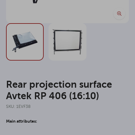
Rear projection surface
Avtek RP 406 (16:10)
SKU: 1EVF38
Main attributes: