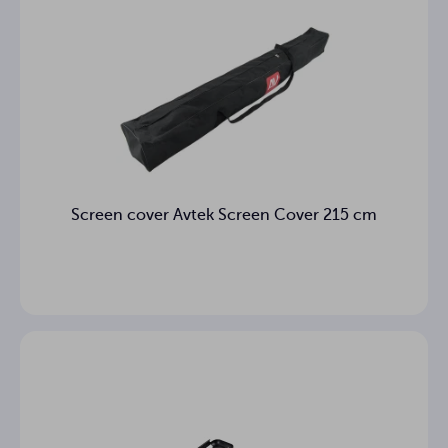
Screen cover Avtek Screen Cover 215 cm