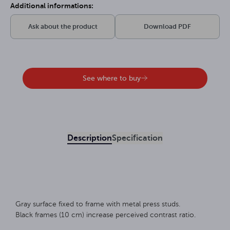
Additional informations:
Ask about the product
Download PDF
See where to buy
Description
Specification
Gray surface fixed to frame with metal press studs.
Black frames (10 cm) increase perceived contrast ratio.