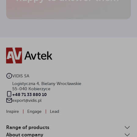
VIDIS SA
Logistyczna 4, Bielany Wrocławskie
55-040 Kobierzyce
+48 71 33 880 10
export@vidis.pl
Inspire
|
Engage
|
Lead
Range of products
About company