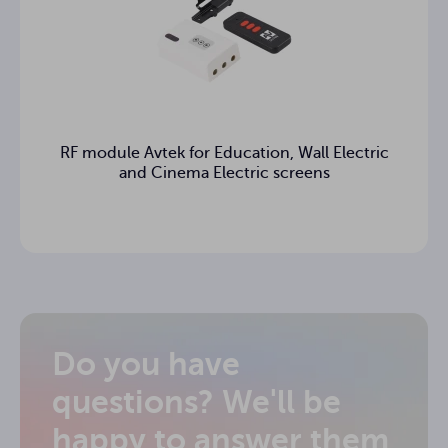
RF module Avtek for Education, Wall Electric
and Cinema Electric screens
Do you have
questions? We'll be
happy to answer them