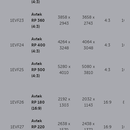
(4:3)
Avtek
3858 x
3658 x
RP 360
1EVF23
4:3
100
2943
2743
(4:3)
Avtek
4264 x
4064 x
RP 400
1EVF24
4:3
100
3248
3048
(4:3)
Avtek
5280 x
5080 x
RP 500
1EVF25
4:3
100
4010
3810
(4:3)
Avtek
2192 x
2032 x
RP 180
1EVF26
16:9
80
1303
1143
(16:9)
Avtek
2638 x
2438 x
RP 220
1EVF27
16:9
100
1570
1372