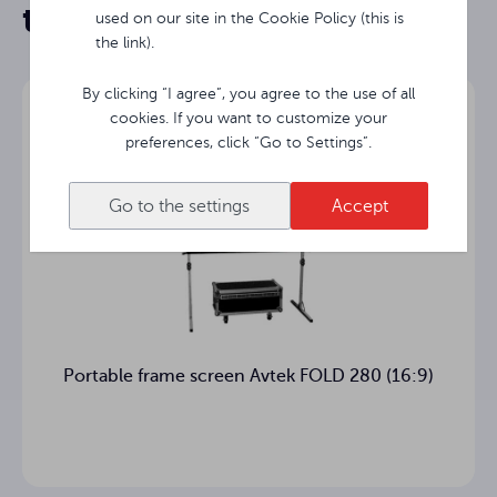
them
used on our site in the Cookie Policy (this is
the link).
By clicking “I agree”, you agree to the use of all
cookies. If you want to customize your
preferences, click “Go to Settings”.
Go to the settings
Accept
Portable frame screen Avtek FOLD 280 (16:9)