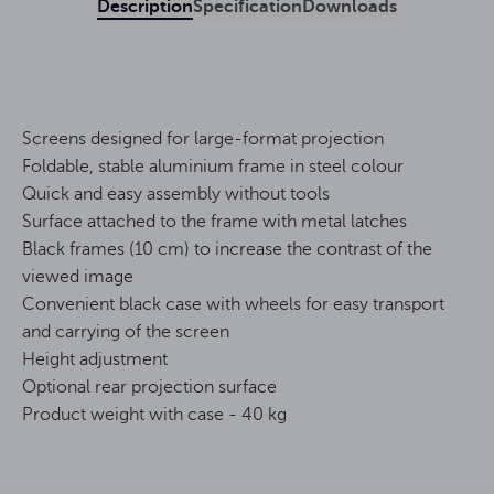
Description
Specification
Downloads
Screens designed for large-format projection
Foldable, stable aluminium frame in steel colour
Quick and easy assembly without tools
Surface attached to the frame with metal latches
Black frames (10 cm) to increase the contrast of the
viewed image
Convenient black case with wheels for easy transport
and carrying of the screen
Height adjustment
Optional rear projection surface
Product weight with case - 40 kg
16:9
Format