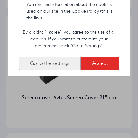
Matt White
surface
You can find information about the cookies
used on our site in the Cookie Policy (this is
the link).
Viewing
°
angle
By clicking “I agree”, you agree to the use of all
Black
cookies. If you want to customize your
10 cm
bottom
preferences, click “Go to Settings”.
Housing
0 cm
Go to the settings
Accept
length
16.22 kg
Net weight
Gross
28.3 kg
Screen cover Avtek Screen Cover 215 cm
weight
Total
height of
cm
the FOLD
screen