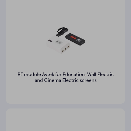
Distance
of the
bottom
cm
edge of
the screen
above the
floor
Case
cm
dimensions
Case
12.08 kg
RF module Avtek for Education, Wall Electric
weight
and Cinema Electric screens
Warranty
3
(years)