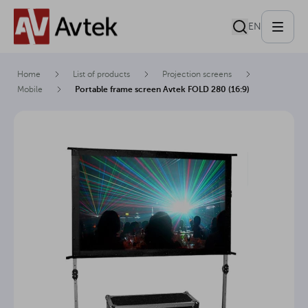
EN
Home
List of products
Projection screens
Mobile
Portable frame screen Avtek FOLD 280 (16:9)