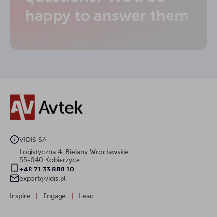
happy to answer them
VIDIS SA
Logistyczna 4, Bielany Wrocławskie
55-040 Kobierzyce
+48 71 33 880 10
export@vidis.pl
Inspire
|
Engage
|
Lead