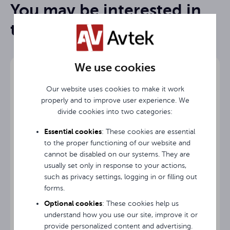
You may be interested in
Screen
Frame-folding FOLD
Rysunek Techniczny / Technical Drawing / Technische
type
them
Zeichnung
138 "
Diagonal
Instrukcja obsługi / User Guide / Gebrauchsanweisung
We use cookies
Screen
324.8 cm
width
Our website uses cookies to make it work
Screen
properly and to improve user experience. We
193 cm
height
divide cookies into two categories:
Essential cookies
: These cookies are essential
Image
304.8 cm
width
to the proper functioning of our website and
cannot be disabled on our systems. They are
usually set only in response to your actions,
Image
172.7 cm
height
such as privacy settings, logging in or filling out
forms.
Screen cover Avtek Screen Cover 195 cm
10 cm
Black TOP
Optional cookies
: These cookies help us
understand how you use our site, improve it or
provide personalized content and advertising.
Projection