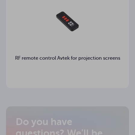
RF remote control Avtek for projection screens
Do you have
questions? We'll be