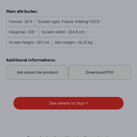
Main attributes:
Format: 16:9
Screen type: Frame-folding FOLD
Diagonal: 138 "
Screen width: 324.8 cm
Screen height: 193 cm
Net weight: 16.22 kg
Additional informations:
Ask about the product
Download PDF
See where to buy