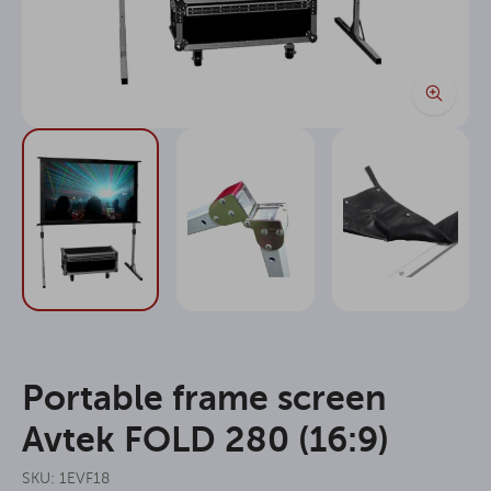
Portable frame screen
Avtek FOLD 280 (16:9)
SKU: 1EVF18