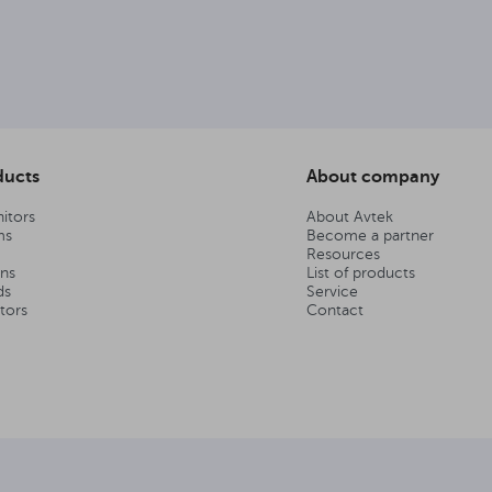
ducts
About company
itors
About Avtek
ms
Become a partner
Resources
ens
List of products
ds
Service
tors
Contact