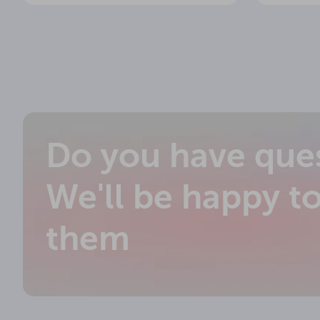
Do you have que
We'll be happy t
them