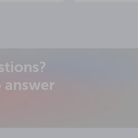
stions?
o answer