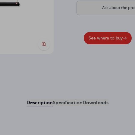
Ask about the pr
See where to buy
Description
Specification
Downloads