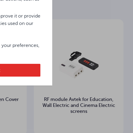
prove it or provide
kies used on our
e your preferences,
t
en Cover
RF module Avtek for Education,
Wall Electric and Cinema Electric
screens