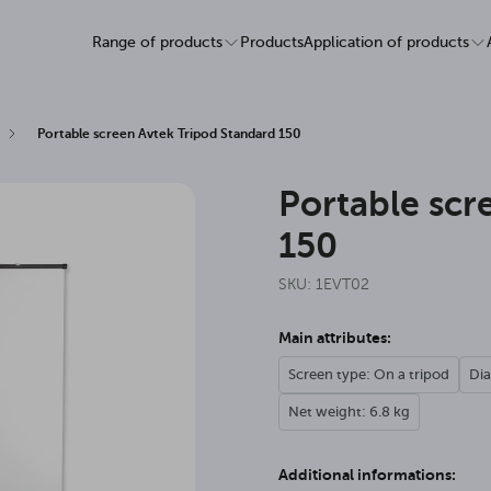
Range of products
Products
Application of products
Portable screen Avtek Tripod Standard 150
Portable scr
150
SKU: 1EVT02
Main attributes:
Screen type: On a tripod
Dia
Net weight: 6.8 kg
Additional informations: