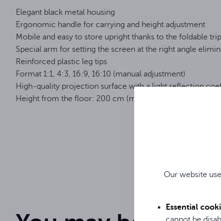
Elegant black metal housing
Ergonomic handle for carrying and height adjustment
Mobile and easy to store upright thanks to the foldable tri
Special arm for setting the screen at the right angle elimin
Reinforced plastic leg tips
Format 1:1, 4:3, 16:9, 16:10 (manual adjustment)
High-quality projection surface with a light reflection coef
Height from the floor: 200 cm (min.) - 249 cm (max.)
On a tripo
Screen type
83 "
Diagonal
Our website use
Instrukcja obsługi / User Manual / Gebrauchsanweisung
150 cm
Screen width
Essential cook
cannot be disab
150 cm
Screen height