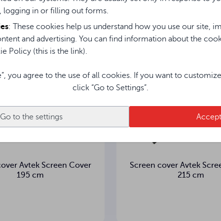
sted in them
, logging in or filling out forms.
ies
: These cookies help us understand how you use our site, im
ntent and advertising. You can find information about the coo
e Policy (this is the link).
e”, you agree to the use of all cookies. If you want to customiz
click “Go to Settings”.
Go to the settings
Accep
cover Avtek Screen Cover
Screen cover Avtek Scre
195 cm
215 cm