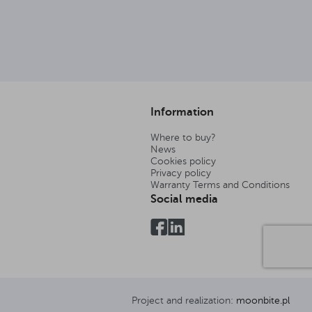
Information
Where to buy?
News
Cookies policy
Privacy policy
Warranty Terms and Conditions
Social media
Project and realization:
moonbite.pl