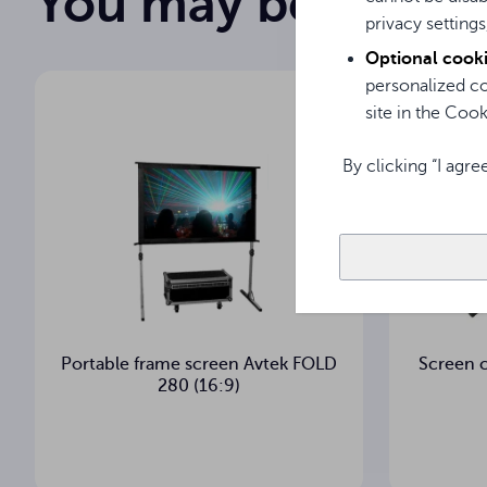
You may be intere
privacy settings
150 cm
Image width
Optional cook
personalized co
150 cm
Image height
site in the Cooki
Matt White
Projection surface
By clicking “I agre
°
Viewing angle
cm
Housing cross-section
6.8 kg
Net weight
Portable frame screen Avtek FOLD
Screen 
7.7 kg
Gross weight
280 (16:9)
3
Warranty (years)