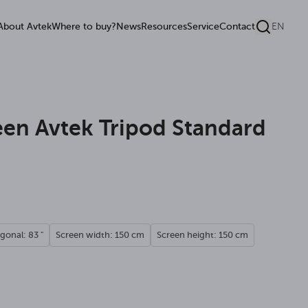
About Avtek
Where to buy?
News
Resources
Service
Contact
EN
een Avtek Tripod Standard
gonal: 83 "
Screen width: 150 cm
Screen height: 150 cm