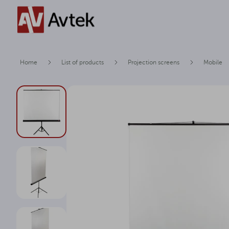
Home
List of products
Projection screens
Mobile