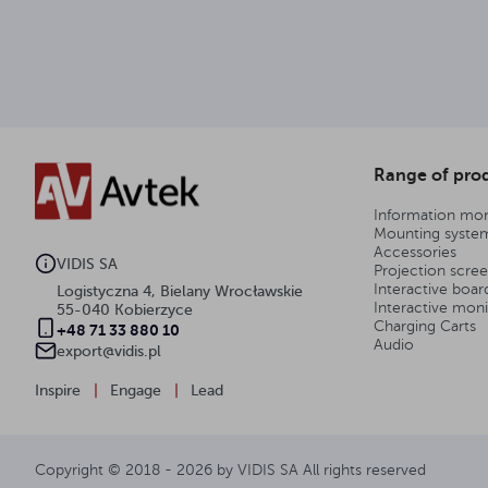
Range of pro
Information mon
Mounting syste
Accessories
VIDIS SA
Projection scre
Interactive boar
Logistyczna 4, Bielany Wrocławskie
Interactive moni
55-040 Kobierzyce
Charging Carts
+48 71 33 880 10
Audio
export@vidis.pl
Inspire
|
Engage
|
Lead
Copyright © 2018 -
2026
by VIDIS SA All rights reserved