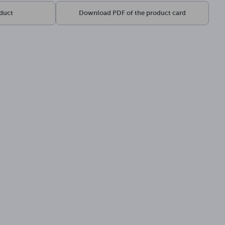
oduct
Download PDF of the product card