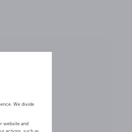
ience. We divide
ur website and
ur actions, such as