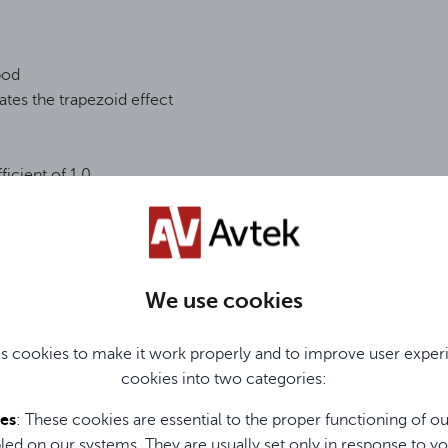
pod
ates the trapezoid effect
ficient of 1.0
We use cookies
d
s cookies to make it work properly and to improve user exper
cookies into two categories:
Dane Techniczne / Technical Data / Technische Daten
ies
: These cookies are essential to the proper functioning of o
led on our systems. They are usually set only in response to yo