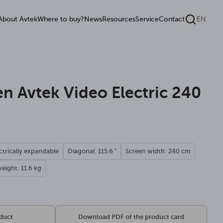
About Avtek
Where to buy?
News
Resources
Service
Contact
EN
een Avtek Video Electric 240
ctrically expandable
Diagonal: 115.6 "
Screen width: 240 cm
eight: 11.6 kg
oduct
Download PDF of the product card