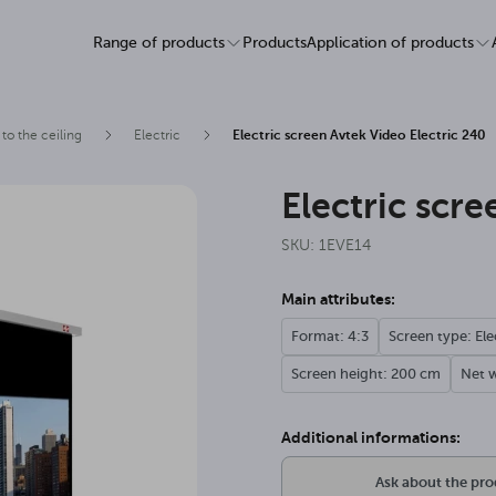
Range of products
Products
Application of products
to the ceiling
Electric
Electric screen Avtek Video Electric 240
Electric scr
SKU: 1EVE14
Main attributes:
Format: 4:3
Screen type: Ele
Screen height: 200 cm
Net w
Additional informations:
Ask about the pr