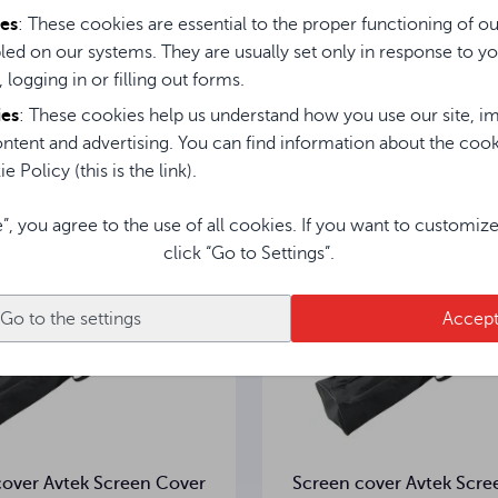
ies
: These cookies are essential to the proper functioning of o
led on our systems. They are usually set only in response to yo
Instrukcja obsługi / User Manual / Gebrauchsanweisung
, logging in or filling out forms.
sted in them
ies
: These cookies help us understand how you use our site, im
ntent and advertising. You can find information about the coo
e Policy (this is the link).
e”, you agree to the use of all cookies. If you want to customiz
click “Go to Settings”.
Go to the settings
Accep
cover Avtek Screen Cover
Screen cover Avtek Scre