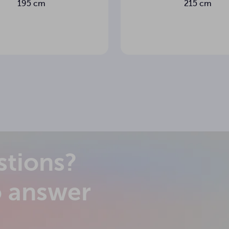
195 cm
215 cm
m
less
stions?
o answer
 side