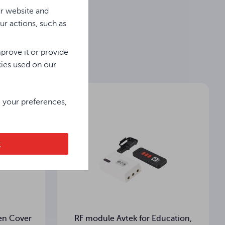
ur website and
ur actions, such as
Dane Techniczne / Technical Data / Technische Daten
prove it or provide
kies used on our
e your preferences,
t
en Cover
RF module Avtek for Education,