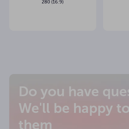
280 (16:9)
5 cm
Black bottom
249.6 cm
Housing length
6.7 x 7.5 c
Housing cross-section
Wall + wire
Control type
Tube
Motor type
No
Side tension cords
Do you have que
Yes
In-ceiling installation
We'll be happy t
On the left
Power supply position
them
11.6 kg
Net weight