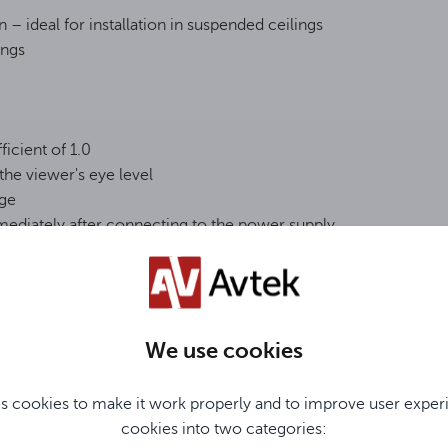
– ideal for installation in suspended ceilings
ings
ficient of 1.0
the viewer's eye level
age
mediately after connecting to the power supply
We use cookies
s cookies to make it work properly and to improve user exper
cookies into two categories:
ly expandable