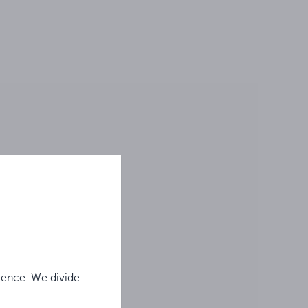
ience. We divide