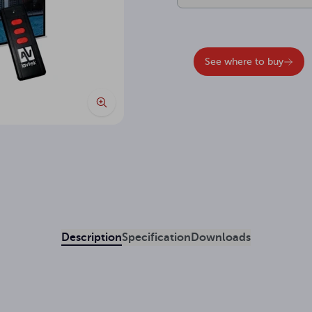
See where to buy
Description
Specification
Downloads