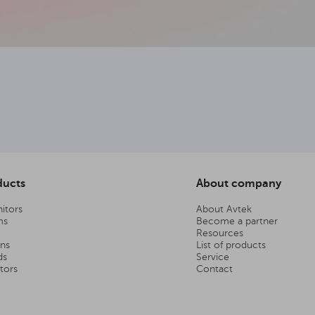
ducts
About company
itors
About Avtek
ms
Become a partner
Resources
ens
List of products
ds
Service
tors
Contact