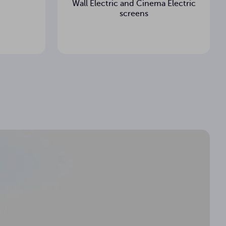
Wall Electric and Cinema Electric
screens