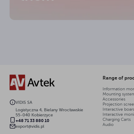
stal
Framework material
13.2 kg
Gross weight
3
Warranty (years)
Range of pro
Information mon
Mounting syste
Accessories
VIDIS SA
Projection scre
Interactive boar
Logistyczna 4, Bielany Wrocławskie
Interactive moni
55-040 Kobierzyce
Charging Carts
+48 71 33 880 10
Audio
export@vidis.pl