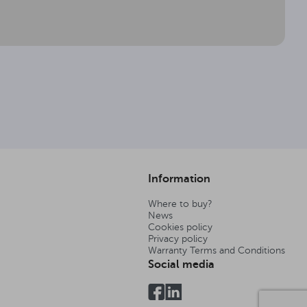
Information
Where to buy?
News
Cookies policy
Privacy policy
Warranty Terms and Conditions
Social media