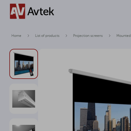
Home
List of products
Projection screens
Mounted 