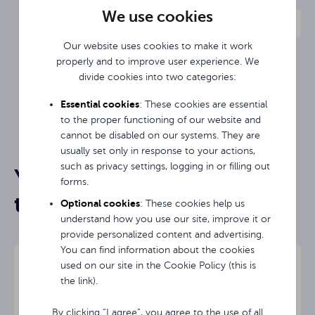
computer with a 12th-generation Intel i5
We use cookies
processor is ideal, delivering high performance and
reliability to meet the demands of even the most
Our website uses cookies to make it work
demanding applications.
properly and to improve user experience. We
The Avtek OPS i5 12450H supports native
divide cookies into two categories:
4K@60Hz resolution.
Essential cookies
: These cookies are essential
2-year warranty.
to the proper functioning of our website and
cannot be disabled on our systems. They are
TS 7 Lite, TS 8 Connect, TS 8 Easy,
TS 8 Mate, TS 8.1 Mate G, TS 8 Lite
usually set only in response to your actions,
Compatibility
G
such as privacy settings, logging in or filling out
You may be interested in
Data sheet
forms.
them
8-rdzeniowy Intel® Core™ i5-
Optional cookies
Processor
: These cookies help us
12450H
understand how you use our site, improve it or
provide personalized content and advertising.
Number of
8/10
You can find information about the cookies
cores/threads
used on our site in the Cookie Policy (this is
the link).
CPU clock
4.4 GHz max.
speed
By clicking “I agree”, you agree to the use of all