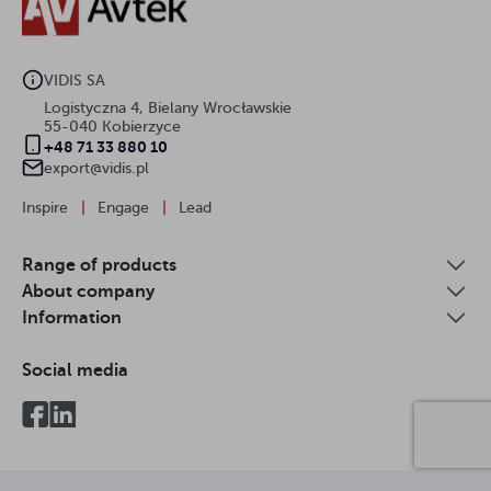
VIDIS SA
Logistyczna 4, Bielany Wrocławskie
55-040 Kobierzyce
+48 71 33 880 10
export@vidis.pl
Inspire
|
Engage
|
Lead
Range of products
About company
Information
Social media