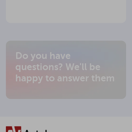
Do you have
questions? We'll be
happy to answer them