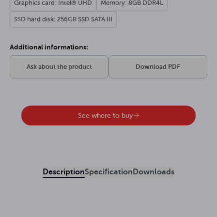
Graphics card: Intel® UHD
Memory: 8GB DDR4L
SSD hard disk: 256GB SSD SATA III
Additional informations:
Ask about the product
Download PDF
See where to buy
Description
Specification
Downloads