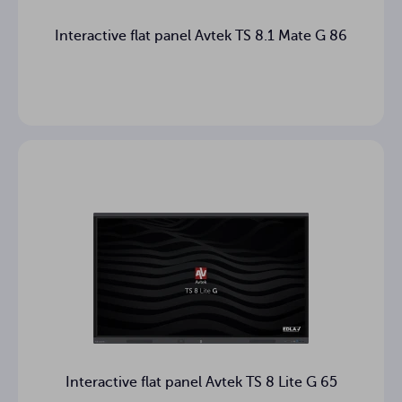
Interactive flat panel Avtek TS 8.1 Mate G 86
Interactive flat panel Avtek TS 8 Lite G 65