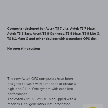
Computer designed for Avtek TS 7 Lite, Avtek TS 7 Mate,
Avtek TS 8 Easy, Avtek TS 8 Connect, TS 8 Mate, TS 8 Lite G,
TS 8.1 Mate G and other devices with a standard OPS slot
No operating system
The new Avtek OPS computers have been
designed to work with a monitor to create a
high-end All-in-One system with excellent
performance.
The Avtek OPS i5 12450H is equipped with a
modern 12th-generation Intel processor,