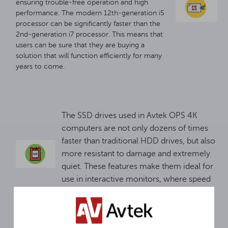
ensuring trouble-free operation and high
performance. The modern 12th-generation i5
processor can be significantly faster than the
2nd-generation i7 processor. This means that
users can be sure that they are buying a
solution that will function efficiently for many
years to come.
The SSD drives used in Avtek OPS 4K
computers are not only dozens of times
faster than traditional HDD drives, but also
more resistant to damage and extremely
quiet. These features make them ideal for
use in interactive monitors, where speed
and reliability are key.
Interactive monitors are perfect for a variety of
scenarios. For advanced applications, an OPS