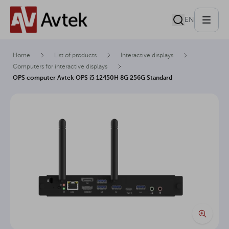
EN
Home
List of products
Interactive displays
Computers for interactive displays
OPS computer Avtek OPS i5 12450H 8G 256G Standard