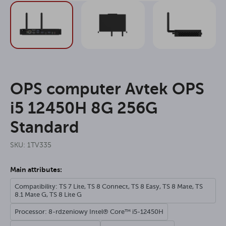
OPS computer Avtek OPS
i5 12450H 8G 256G
Standard
SKU: 1TV335
Main attributes:
Compatibility: TS 7 Lite, TS 8 Connect, TS 8 Easy, TS 8 Mate, TS
8.1 Mate G, TS 8 Lite G
Processor: 8-rdzeniowy Intel® Core™ i5-12450H