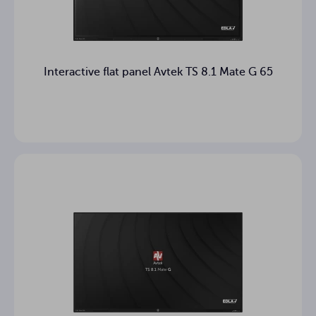
Operating
Brak
system
2 years
Warranty
Interactive flat panel Avtek TS 8.1 Mate G 65