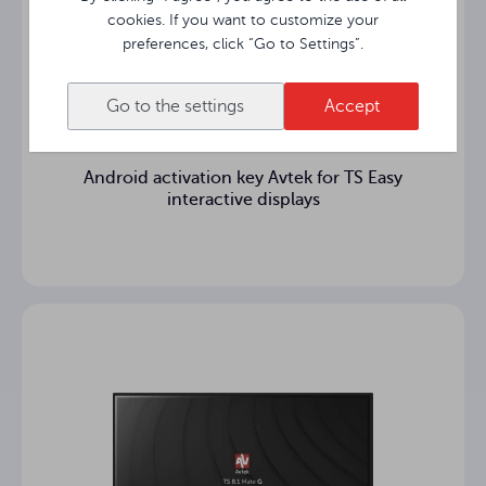
cookies. If you want to customize your
Intel® UHD
Graphics card
preferences, click “Go to Settings”.
8GB DDR4L
Memory
Go to the settings
Accept
256GB SSD SATA III
SSD hard disk
Android activation key Avtek for TS Easy
4x USB 3.0, 1x USB Typ-C
USB ports
interactive displays
1x DisplayPort, 1x HDMI OUT
Video ports
1x Mic IN / 1x Line OUT
Video ports
Work
0°C ~ 45°C
temperature
Dimensions
180 mm × 119 mm × 30 mm
of the casing