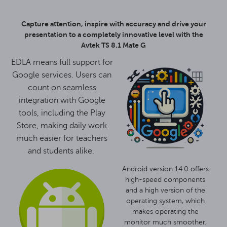
Capture attention, inspire with accuracy and drive your
presentation to a completely innovative level with the
Avtek TS 8.1 Mate G
EDLA means full support for
Google services. Users can
count on seamless
integration with Google
tools, including the Play
Store, making daily work
much easier for teachers
and students alike.
Android version 14.0 offers
high-speed components
and a high version of the
operating system, which
makes operating the
monitor much smoother,