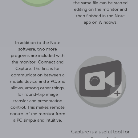
the same file can be started
editing on the monitor and
then finished in the Note
app on Windows.
In addition to the Note
software, two more
programs are included with
the monitor: Connect and
Capture. The first is for
communication between a
mobile device and a PC, and
allows, among other things,
for round-trip image
transfer and presentation
control. This makes remote
control of the monitor from
a PC simple and intuitive.
Capture is a useful tool for