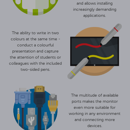
and allows installing
increasingly demanding
applications.
The ability to write in two
colours at the same time -
conduct a colourful
presentation and capture
the attention of students or
colleagues with the included
two-sided pens.
The multitude of available
ports makes the monitor
even more suitable for
working in any environment
and connecting more
devices.