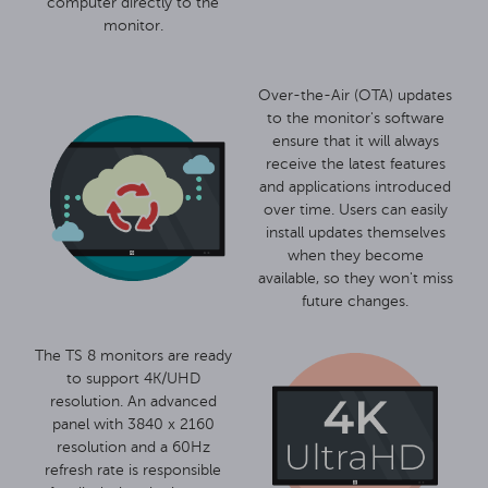
computer directly to the
monitor.
Over-the-Air (OTA) updates
to the monitor's software
ensure that it will always
receive the latest features
and applications introduced
over time. Users can easily
install updates themselves
when they become
available, so they won't miss
future changes.
The TS 8 monitors are ready
to support 4K/UHD
resolution. An advanced
panel with 3840 x 2160
resolution and a 60Hz
refresh rate is responsible