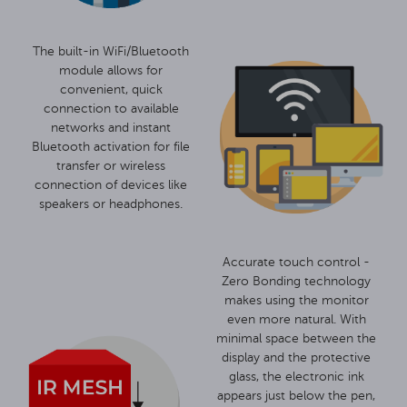
The built-in WiFi/Bluetooth
module allows for
convenient, quick
connection to available
networks and instant
Bluetooth activation for file
transfer or wireless
connection of devices like
speakers or headphones.
Accurate touch control -
Zero Bonding technology
makes using the monitor
even more natural. With
minimal space between the
display and the protective
glass, the electronic ink
appears just below the pen,