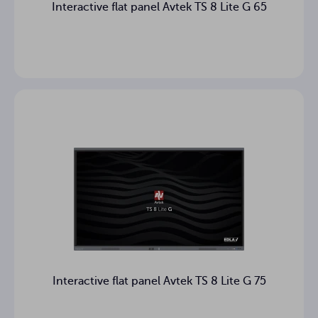
Interactive flat panel Avtek TS 8 Lite G 65
mm
Monitor size
Package
mm
dimensions
53.55 kg
Weight
63.75 kg
Gross weight
Power cable (3 m), Quick start
guide, USB cable, Markers (2
Accessories in
pcs.), Remote control, Wall
box
mounting bracket,
WiFi/Bluetooth module
Optional
mobile stand
accessories
Interactive flat panel Avtek TS 8 Lite G 75