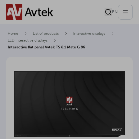
EN
Home
List of products
Interactive displays
LED interactive displays
Interactive flat panel Avtek TS 8.1 Mate G 86