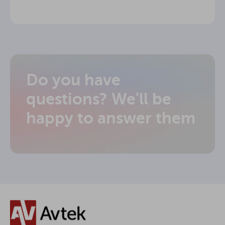
Do you have
questions? We'll be
happy to answer them