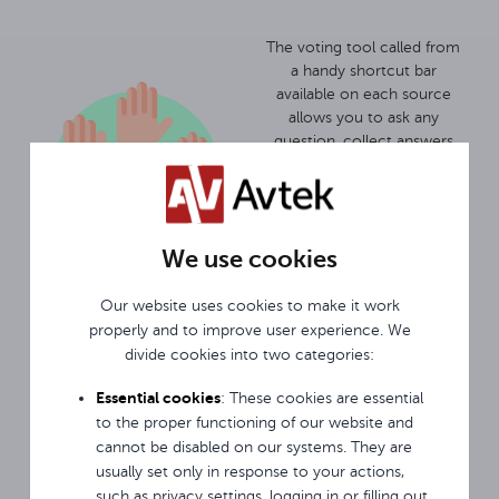
The voting tool called from
a handy shortcut bar
available on each source
allows you to ask any
question, collect answers
and summarise them
quickly. And that's regardless
of whether the display is a
presentation, an Android
We use cookies
browser or an image from
an external source like a
laptop.
Our website uses cookies to make it work
properly and to improve user experience. We
Monitor locking features are
divide cookies into two categories:
a dedicated solution for
Essential cookies
: These cookies are essential
school environments and
work well in crowded
to the proper functioning of our website and
places. USB Disk Lock allows
cannot be disabled on our systems. They are
you to lock the monitor and
usually set only in response to your actions,
unlock it only after
such as privacy settings, logging in or filling out