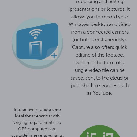
recording and editing
presentations or lectures. It
allows you to record your
Windows desktop and video
from a connected camera
(or both simultaneously).
Capture also offers quick
editing of the footage,
which in the form of a
single video file can be
saved, sent to the cloud or
published to services such
as YouTube.
Interactive monitors are
ideal for scenarios with
varying requirements, so
OPS computers are
available in several variants.