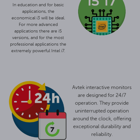
In education and for basic
applications, the
economical i3 will be ideal.
For more advanced
applications there are i5
versions, and for the most
professional applications the
extremely powerful Intel i7.
Avtek interactive monitors
are designed for 24/7
operation. They provide
uninterrupted operation
around the clock, offering
exceptional durability and
reliability.