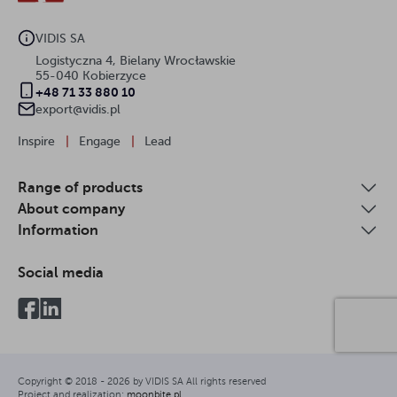
VIDIS SA
Logistyczna 4, Bielany Wrocławskie
55-040 Kobierzyce
+48 71 33 880 10
export@vidis.pl
Inspire
|
Engage
|
Lead
Range of products
About company
Information
Social media
Copyright © 2018 -
2026
by VIDIS SA All rights reserved
Project and realization:
moonbite.pl