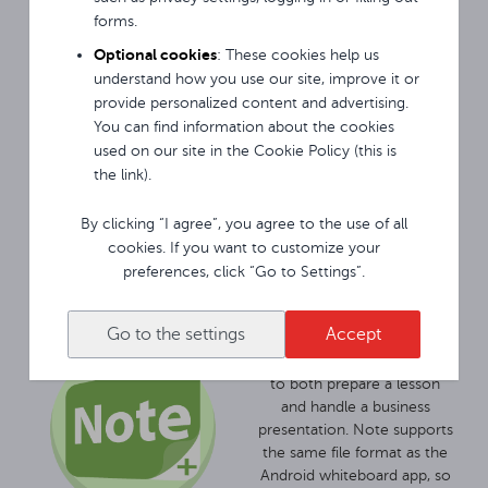
connecting a key (USB flash
forms.
drive) with the appropriate
Optional cookies
: These cookies help us
unlock file. With the
understand how you use our site, improve it or
application for locking the
provide personalized content and advertising.
monitor, we will secure it
You can find information about the cookies
similarly to a code phone.
used on our site in the Cookie Policy (this is
Both solutions protect the
the link).
equipment and the data
available on it from
unwanted use.
By clicking “I agree”, you agree to the use of all
cookies. If you want to customize your
preferences, click “Go to Settings”.
Avtek TouchScreen
monitors come with Note
Go to the settings
Accept
interactive software for
Windows, which allows you
to both prepare a lesson
and handle a business
presentation. Note supports
the same file format as the
Android whiteboard app, so