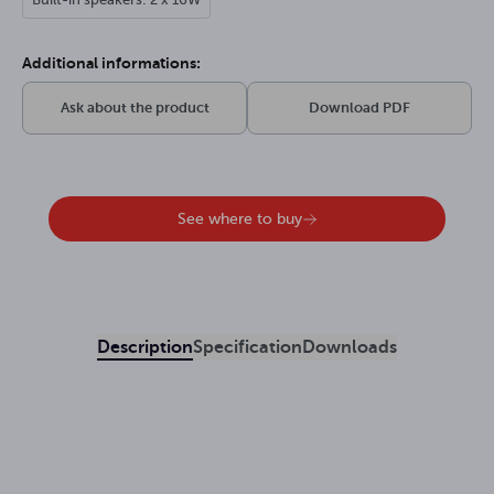
Additional informations:
Ask about the product
Download PDF
See where to buy
Description
Specification
Downloads