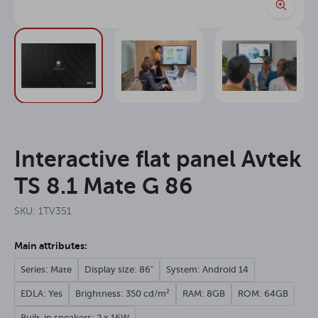
Interactive flat panel Avtek
TS 8.1 Mate G 86
SKU: 1TV351
Main attributes:
Series: Mate
Display size: 86"
System: Android 14
EDLA: Yes
Brightness: 350 cd/m²
RAM: 8GB
ROM: 64GB
Built-in speakers: 2 x 16W