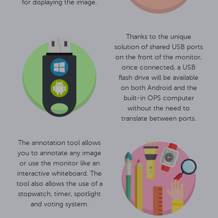
for displaying the image.
Thanks to the unique
solution of shared USB ports
on the front of the monitor,
once connected, a USB
flash drive will be available
on both Android and the
built-in OPS computer
without the need to
translate between ports.
The annotation tool allows
you to annotate any image
or use the monitor like an
interactive whiteboard. The
tool also allows the use of a
stopwatch, timer, spotlight
and voting system.