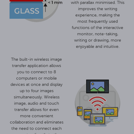
with parallax minimised. This
improves the writing
experience, making the
most frequently used
functions of the interactive
monitor, note-taking,
writing or drawing, more
enjoyable and intuitive.
The built-in wireless image
transfer application allows
you to connect to 8
computers or mobile
devices at once and display
up to four images
simultaneously. Wireless
image, audio and touch
transfer allows for even
more convenient
collaboration and eliminates
the need to connect each