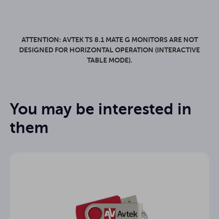
ATTENTION: AVTEK TS 8.1 MATE G MONITORS ARE NOT
DESIGNED FOR HORIZONTAL OPERATION (INTERACTIVE
TABLE MODE).
Mate
Series
You may be interested in
86"
Display size
Data sheet
them
Android 14
System
Manual Note3 - EN
Yes
EDLA
IPS
Panel
Manual Connect - EN
16:9
Aspect Ratio
Manual Capture - EN