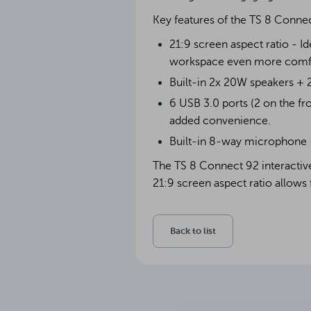
Key features of the TS 8 Conne
21:9 screen aspect ratio - I
workspace even more comfor
Built-in 2x 20W speakers + 
6 USB 3.0 ports (2 on the fr
added convenience.
Built-in 8-way microphone - 
The TS 8 Connect 92 interactive 
21:9 screen aspect ratio allows 
Back to list