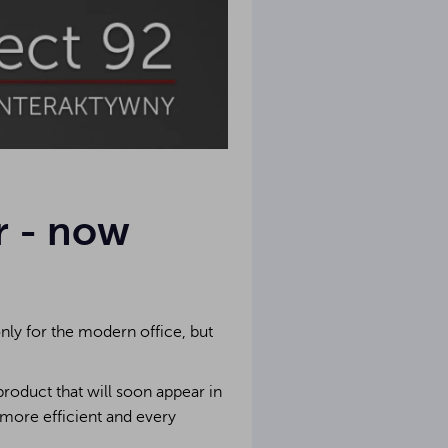
r - now
ly for the modern office, but
roduct that will soon appear in
 more efficient and every