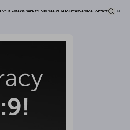
About Avtek
Where to buy?
News
Resources
Service
Contact
EN