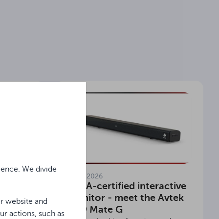
ience. We divide
11.06.2026
ing in
EDLA-certified interactive
 Avtek
monitor - meet the Avtek
ur website and
TS 9 Mate G
ur actions, such as