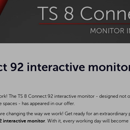
t 92 interactive monito
rk! The TS 8 Connect 92 interactive monitor - designed not on
e spaces - has appeared in our offer.
re changing the way we work! Get ready for an extraordinary p
 interactive monitor
. With it, every working day will become