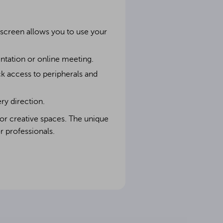
e screen allows you to use your
ntation or online meeting.
ck access to peripherals and
ry direction.
 or creative spaces. The unique
r professionals.