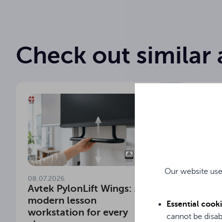
Check out similar 
Our website use
08.07.2026
29.06.20
Avtek PylonLift Wings: A
Which 
modern lesson
school
Essential cook
workstation for every
Meet t
cannot be disab