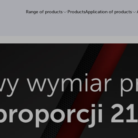
Range of products
Products
Application of products