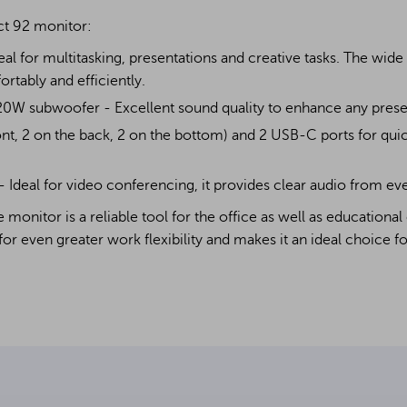
ct 92 monitor:
deal for multitasking, presentations and creative tasks. The wid
tably and efficiently.
20W subwoofer - Excellent sound quality to enhance any prese
ont, 2 on the back, 2 on the bottom) and 2 USB-C ports for qui
Ideal for video conferencing, it provides clear audio from eve
monitor is a reliable tool for the office as well as educational
for even greater work flexibility and makes it an ideal choice fo