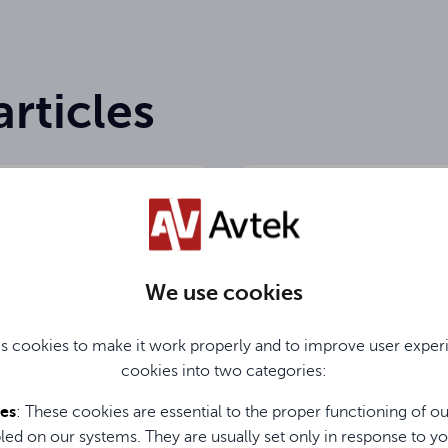
articles
We use cookies
s cookies to make it work properly and to improve user exper
26
19.06.2026
cookies into two categories:
soundbar for
Wireless screen shar
, office, and home?
the office. Discover
ies
: These cookies are essential to the proper functioning of o
he Avtek Soundbar
ViClick
led on our systems. They are usually set only in response to yo