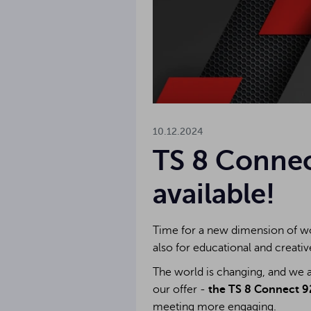
10.12.2024
TS 8 Connec
available!
Time for a new dimension of wo
also for educational and creativ
The world is changing, and we a
our offer -
the TS 8 Connect 92
meeting more engaging.