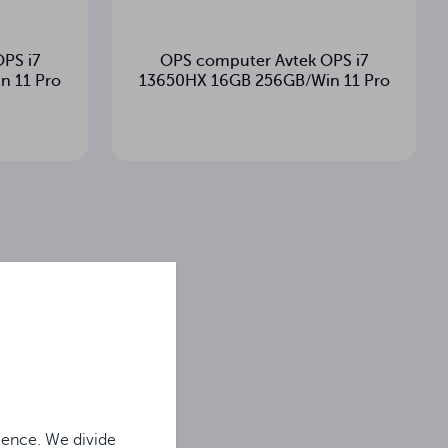
PS i7
OPS computer Avtek OPS i7
n 11 Pro
13650HX 16GB 256GB/Win 11 Pro
ience. We divide