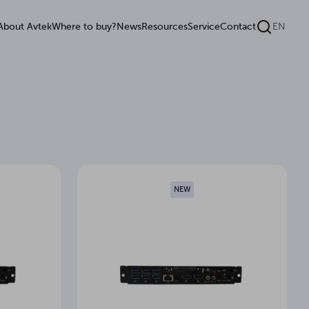
About Avtek
Where to buy?
News
Resources
Service
Contact
EN
NEW