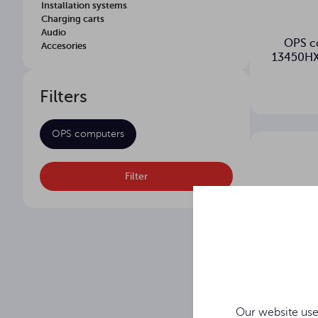
Installation systems
Charging carts
Audio
OPS c
Accesories
13450HX
Filters
OPS computers
Filter
Our website use