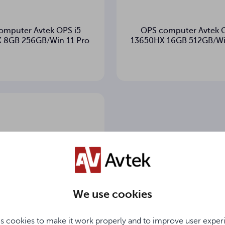
omputer Avtek OPS i5
OPS computer Avtek O
 8GB 256GB/Win 11 Pro
13650HX 16GB 512GB/Wi
We use cookies
s cookies to make it work properly and to improve user exper