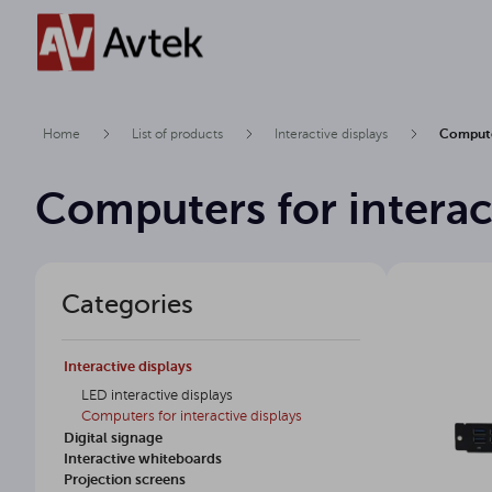
Home
List of products
Interactive displays
Computer
Computers for interac
Categories
Interactive displays
LED interactive displays
Computers for interactive displays
Digital signage
Interactive whiteboards
Projection screens