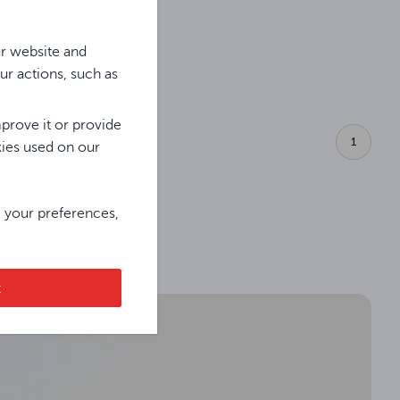
ur website and
ur actions, such as
prove it or provide
1
kies used on our
e your preferences,
t