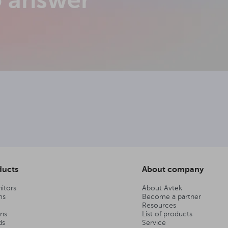
o answer
ducts
About company
itors
About Avtek
ms
Become a partner
Resources
ens
List of products
ds
Service