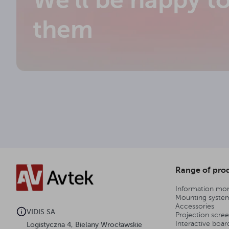
We'll be happy t
them
Range of pro
Information mon
Mounting syste
Accessories
VIDIS SA
Projection scre
Interactive boar
Logistyczna 4, Bielany Wrocławskie