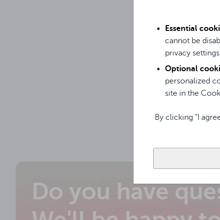
OPS c
12450
Essential cook
cannot be disab
privacy settings
Optional cook
personalized co
site in the Cooki
By clicking “I agre
Do you have que