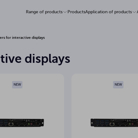
Range of products
Products
Application of products
s for interactive displays
tive displays
NEW
NEW