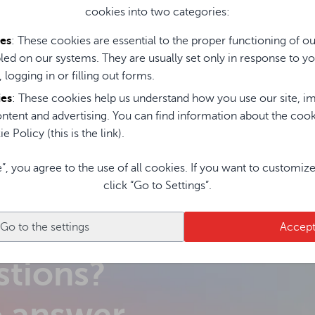
omputer Avtek OPS i5
cookies into two categories:
H 8G 256G Standard
ies
: These cookies are essential to the proper functioning of o
led on our systems. They are usually set only in response to yo
, logging in or filling out forms.
ies
: These cookies help us understand how you use our site, im
ntent and advertising. You can find information about the coo
e Policy (this is the link).
e”, you agree to the use of all cookies. If you want to customiz
click “Go to Settings”.
Go to the settings
Accep
stions?