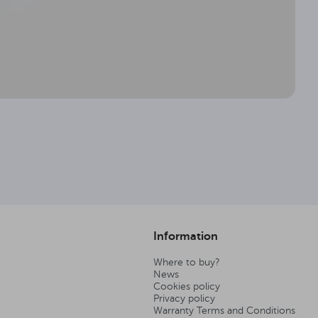
Information
Where to buy?
News
Cookies policy
Privacy policy
Warranty Terms and Conditions