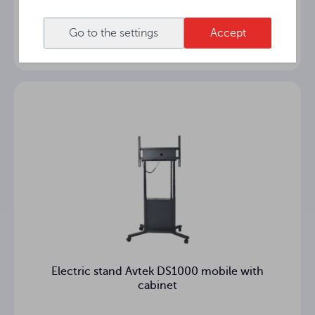
Electric stand Avtek DS1000 wall/floor-
mounted with cabinet
Go to the settings
Accept
Electric stand Avtek DS1000 mobile with
cabinet