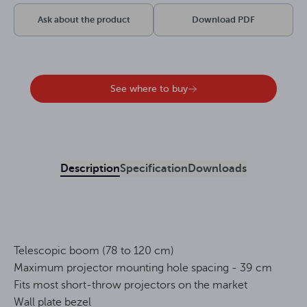
Ask about the product
Download PDF
See where to buy
Description
Specification
Downloads
Telescopic boom (78 to 120 cm)
Maximum projector mounting hole spacing - 39 cm
Fits most short-throw projectors on the market
Wall plate bezel