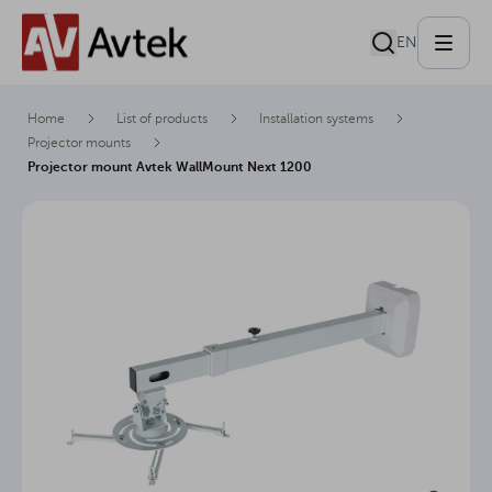
EN
Home
List of products
Installation systems
Projector mounts
Projector mount Avtek WallMount Next 1200