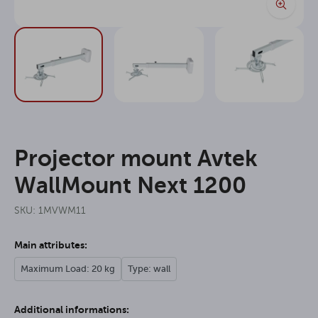
Projector mount Avtek
WallMount Next 1200
SKU: 1MVWM11
Main attributes:
Maximum Load: 20 kg
Type: wall
Additional informations: