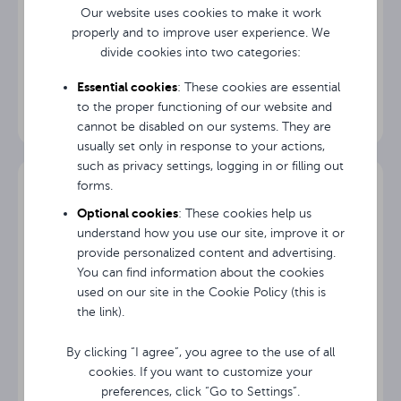
Tilt Range
(sideways)
Our website uses cookies to make it work
properly and to improve user experience. We
divide cookies into two categories:
Swivel
Mobile stand Avtek TS Mobile Stand Next3
360°
Range
Essential cookies
: These cookies are essential
to the proper functioning of our website and
cannot be disabled on our systems. They are
usually set only in response to your actions,
such as privacy settings, logging in or filling out
forms.
Optional cookies
: These cookies help us
understand how you use our site, improve it or
provide personalized content and advertising.
You can find information about the cookies
used on our site in the Cookie Policy (this is
the link).
By clicking “I agree”, you agree to the use of all
cookies. If you want to customize your
preferences, click “Go to Settings”.