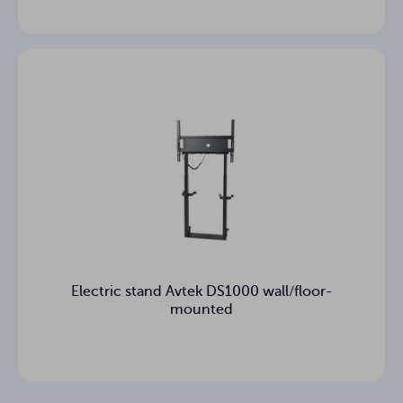
Electric stand Avtek DS1000 wall/floor-
mounted