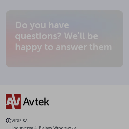
Do you have
questions? We'll be
happy to answer them
VIDIS SA
Logistyczna 4, Bielany Wrocławskie