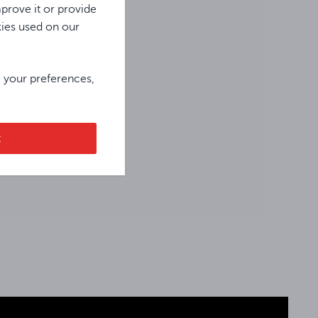
prove it or provide
kies used on our
e your preferences,
t