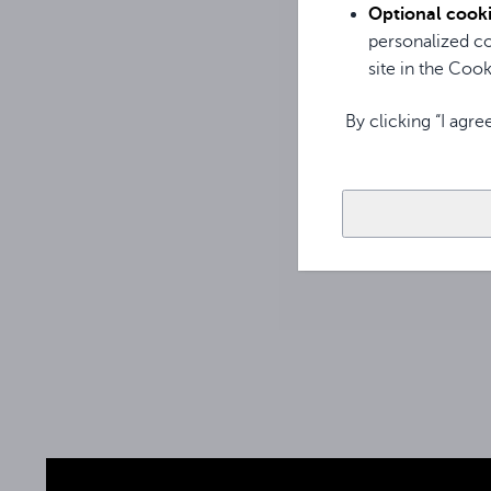
The Avtek WM B bod
Optional cook
indicating, among o
personalized co
used. In addition, 
site in the Cooki
By clicking “I agre