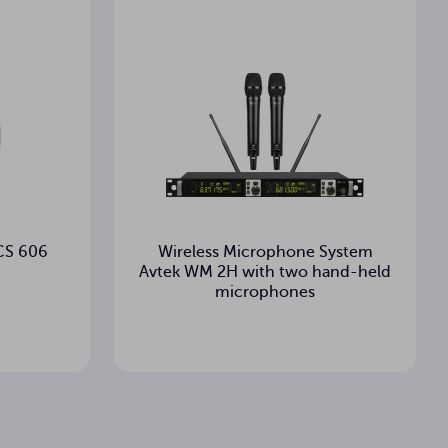
 CS 606
Wireless Microphone System
Avtek WM 2H with two hand-held
microphones