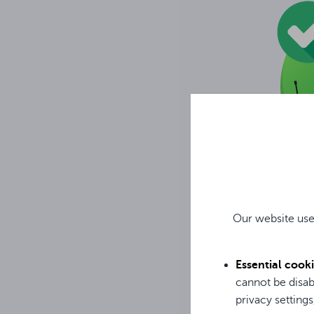
Our website use
Essential cook
BODYPACK TRANS
cannot be disab
Combination of di
privacy settings