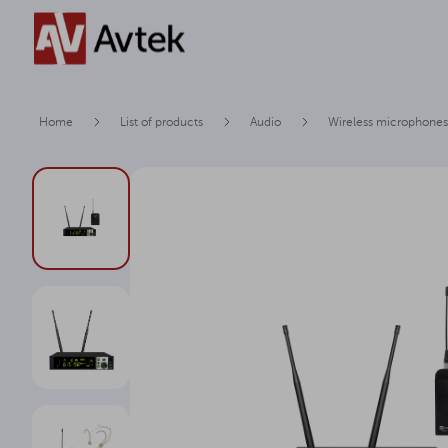
Home
List of products
Audio
Wireless microphones