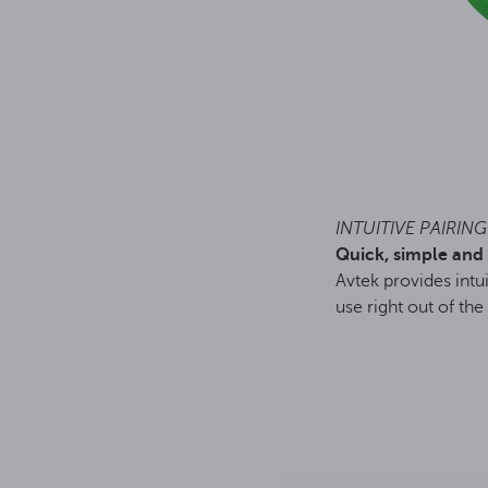
INTUITIVE PAIRING
Quick, simple and 
Avtek provides intui
use right out of the