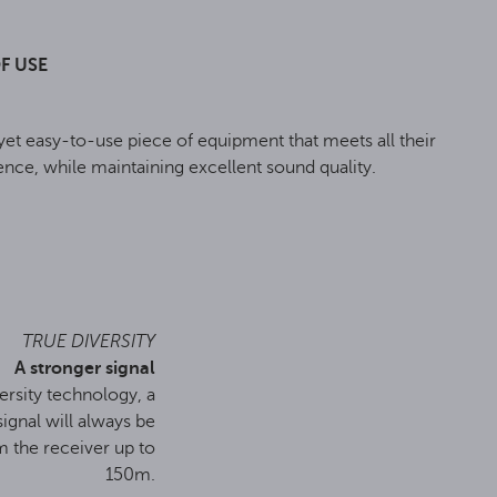
F USE
t easy-to-use piece of equipment that meets all their
nce, while maintaining excellent sound quality.
TRUE DIVERSITY
A stronger signal
ersity technology, a
signal will always be
m the receiver up to
150m.