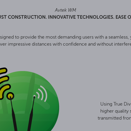
Avtek WM
ST CONSTRUCTION. INNOVATIVE TECHNOLOGIES. EASE O
ned to provide the most demanding users with a seamless, ye
ver impressive distances with confidence and without interfere
Using True Div
higher quality 
transmitted fro