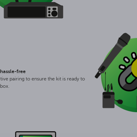
hassle-free
tive pairing to ensure the kit is ready to
 box.