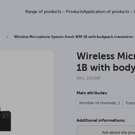
Range of products
Products
Application of products
Wireless Microphone System Avtek WM 1B with bodypack transmitter
Wireless Mi
1B with body
SKU: 1SVS67
Main attributes:
Number of channels: 1
Tran
Additional informations:
Ask about the pr