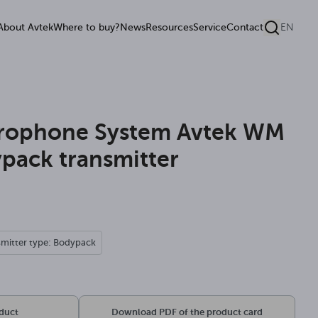
About Avtek
Where to buy?
News
Resources
Service
Contact
EN
crophone System Avtek WM
pack transmitter
smitter type: Bodypack
oduct
Download PDF of the product card