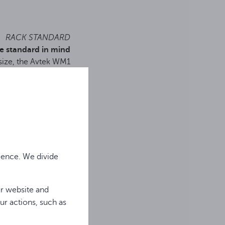
RACK STANDARD
e standard in mind
 size, the Avtek WM1
r installation in racks
he included adapter.
ience. We divide
ur website and
ur actions, such as