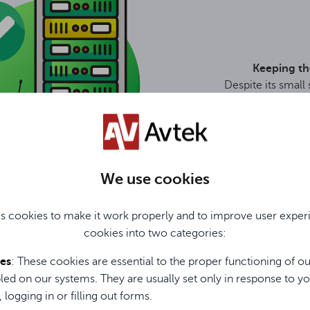
Keeping th
Despite its small
is suitable fo
thanks to t
We use cookies
s cookies to make it work properly and to improve user exper
cookies into two categories:
ies
: These cookies are essential to the proper functioning of o
MITTER
led on our systems. They are usually set only in response to yo
scretion and convenience
, logging in or filling out forms.