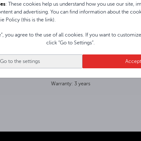
ypack transmitter has an LCD display
ies
: These cookies help us understand how you use our site, im
ther things, battery level and frequency
ntent and advertising. You can find information about the coo
a tie and head microphone are included.
e Policy (this is the link).
e”, you agree to the use of all cookies. If you want to customiz
click “Go to Settings”.
Go to the settings
Accep
Warranty: 3 years