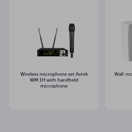
-100 dBm
Squelch
1
IR Sync
Wireless microphone set Avtek
Wall-mo
WM 1H with handheld
microphone