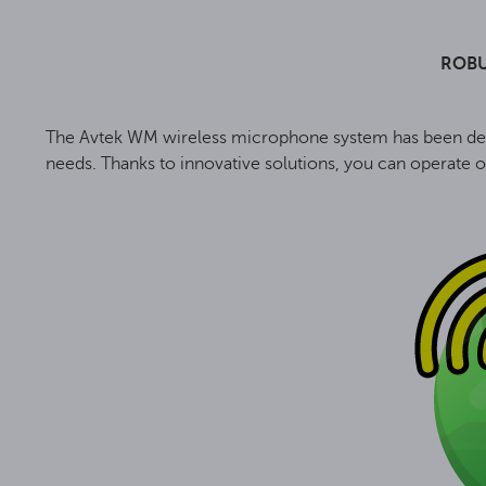
ROBU
The Avtek WM wireless microphone system has been desig
needs. Thanks to innovative solutions, you can operate o