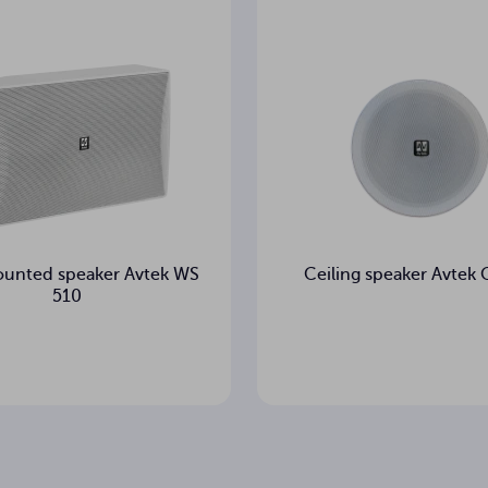
unted speaker Avtek WS
Ceiling speaker Avtek
510