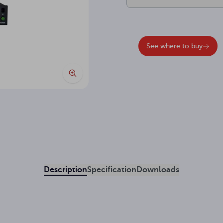
See where to buy
Description
Specification
Downloads