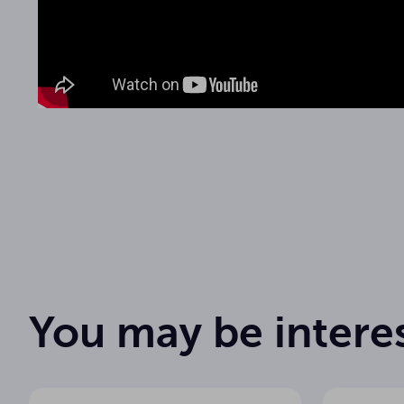
1
Number of channels
Bodypack
Transmitter type
User manual
30 mW
Transmitter power
You may be intere
612 - 675,
Frequency range
1
True Diversity