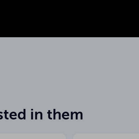
Datasheet
sted in them
65 Hz