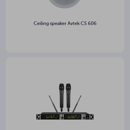
Ceiling speaker Avtek CS 606