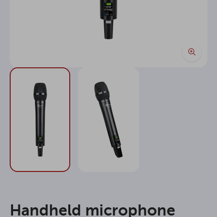
Handheld microphone