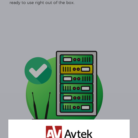
ready to use right out of the box.