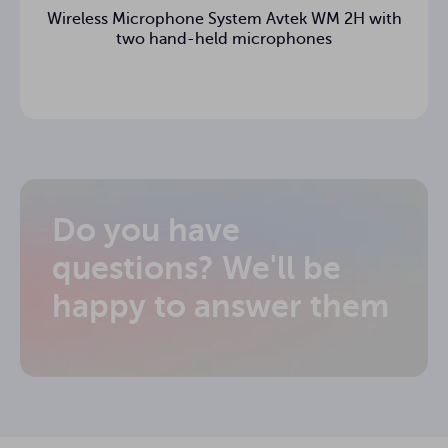
Wireless Microphone System Avtek WM 2H with
two hand-held microphones
Do you have
questions? We'll be
happy to answer them