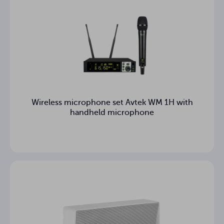
Wireless microphone set Avtek WM 1H with
handheld microphone