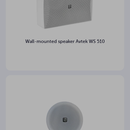
Wall-mounted speaker Avtek WS 510