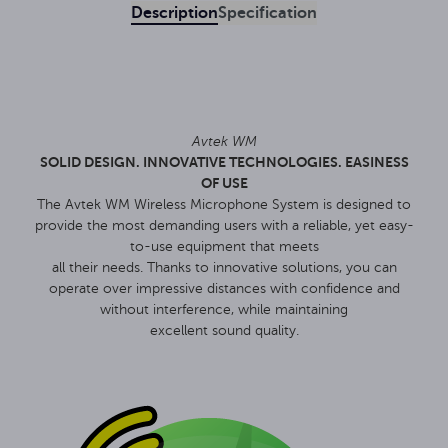
Description
Specification
Avtek WM
SOLID DESIGN. INNOVATIVE TECHNOLOGIES. EASINESS
OF USE
The Avtek WM Wireless Microphone System is designed to
provide the most demanding users with a reliable, yet easy-
to-use equipment that meets
all their needs. Thanks to innovative solutions, you can
operate over impressive distances with confidence and
without interference, while maintaining
excellent sound quality.