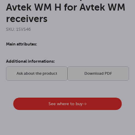
Avtek WM H for Avtek WM
receivers
SKU: 1SVS46
Main attributes:
Additional informations:
Ask about the product
Download PDF
See where to buy