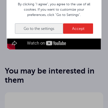
By clicking “I agree”, you agree to the use of all
cookies. If you want to customize your
preferences, click “Go to Settings”.
Go to the settings
Accept
You may be interested in
them