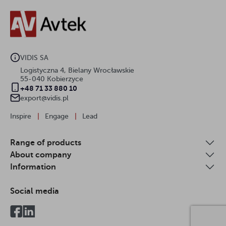
VIDIS SA
Logistyczna 4, Bielany Wrocławskie
55-040 Kobierzyce
+48 71 33 880 10
export@vidis.pl
Inspire
|
Engage
|
Lead
Range of products
About company
Information
Social media