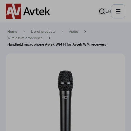
EN
Home
List of products
Audio
Wireless microphones
Handheld microphone Avtek WM H for Avtek WM receivers