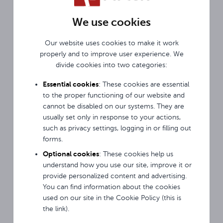
We use cookies
Our website uses cookies to make it work
properly and to improve user experience. We
divide cookies into two categories:
MODERN SOLUTION
Protected against bang
Essential cookies
: These cookies are essential
The gyroscope, which is built into the microphone,
to the proper functioning of our website and
allows it to detect a fall and momentarily mute
cannot be disabled on our systems. They are
it. It also detects when the microphone remains
usually set only in response to your actions,
motionless and mute it too.
such as privacy settings, logging in or filling out
forms.
Optional cookies
: These cookies help us
understand how you use our site, improve it or
provide personalized content and advertising.
You can find information about the cookies
used on our site in the Cookie Policy (this is
the link).