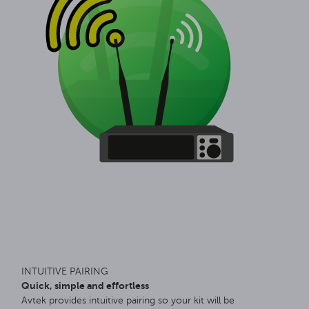
INTUITIVE PAIRING
Quick, simple and effortless
Avtek provides intuitive pairing so your kit will be