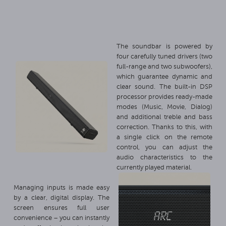
The soundbar is powered by
four carefully tuned drivers (two
full-range and two subwoofers),
which guarantee dynamic and
clear sound. The built-in DSP
processor provides ready-made
modes (Music, Movie, Dialog)
and additional treble and bass
correction. Thanks to this, with
a single click on the remote
control, you can adjust the
audio characteristics to the
currently played material.
Managing inputs is made easy
by a clear, digital display. The
screen ensures full user
convenience – you can instantly