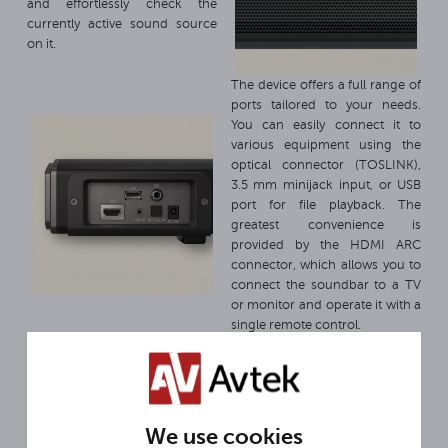
and effortlessly check the
currently active sound source
on it.
The device offers a full range of
ports tailored to your needs.
You can easily connect it to
various equipment using the
optical connector (TOSLINK),
3.5 mm minijack input, or USB
port for file playback. The
greatest convenience is
provided by the HDMI ARC
connector, which allows you to
connect the soundbar to a TV
or monitor and operate it with a
single remote control.
We use cookies