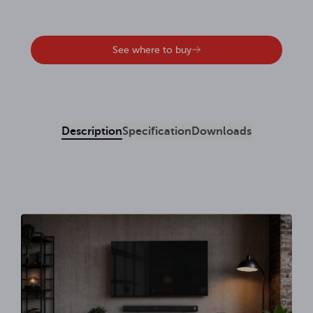
See where to buy
Description
Specification
Downloads