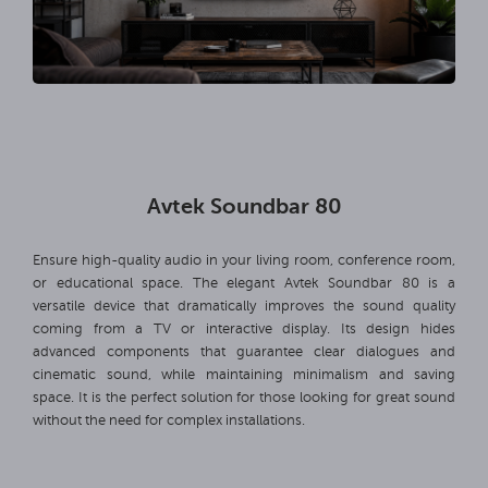
Avtek Soundbar 80
Ensure high-quality audio in your living room, conference room,
or educational space. The elegant Avtek Soundbar 80 is a
versatile device that dramatically improves the sound quality
coming from a TV or interactive display. Its design hides
advanced components that guarantee clear dialogues and
cinematic sound, while maintaining minimalism and saving
space. It is the perfect solution for those looking for great sound
without the need for complex installations.