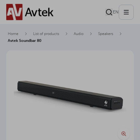
EN
Home
List of products
Audio
Speakers
Avtek Soundbar 80