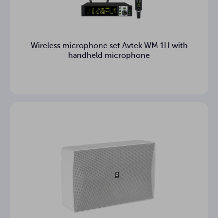
Wireless microphone set Avtek WM 1H with
handheld microphone