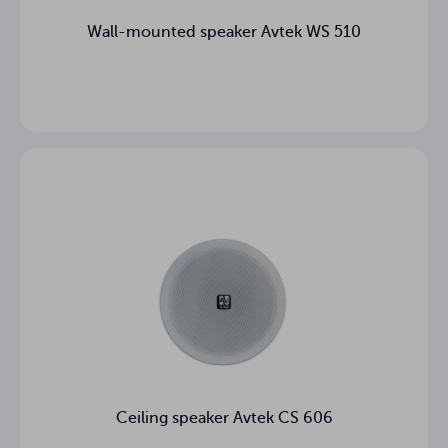
Wall-mounted speaker Avtek WS 510
Ceiling speaker Avtek CS 606