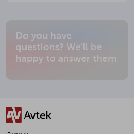
Do you have
questions? We'll be
happy to answer them