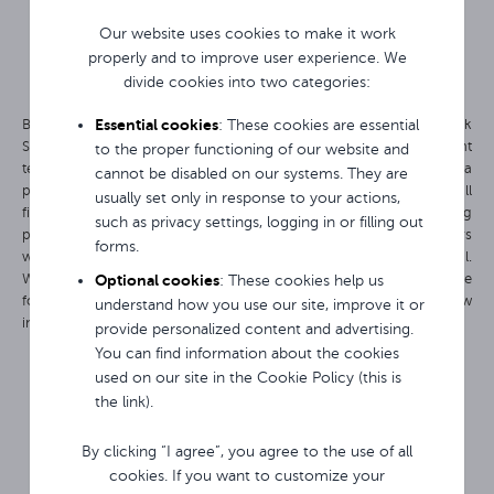
Our website uses cookies to make it work
properly and to improve user experience. We
divide cookies into two categories:
Essential cookies
By choosing Avtek products, you gain free access to the Avtek
: These cookies are essential
Support Center (ASC) platform. It is not only the certainty of instant
to the proper functioning of our website and
technical support via online chat or a quick form, but above all a
cannot be disabled on our systems. They are
powerful source of daily inspiration for users. In one place you will
usually set only in response to your actions,
find ready-made ideas for engaging lessons or conducting
such as privacy settings, logging in or filling out
presentations or meetings, instructional videos, and regular webinars
forms.
with experts that will allow you to fully utilize the device's potential.
Optional cookies
With ASC, you are not left alone with technology – you gain a space
: These cookies help us
for development where you can even submit your own ideas for new
understand how you use our site, improve it or
interactive display features.
provide personalized content and advertising.
You can find information about the cookies
used on our site in the Cookie Policy (this is
the link).
By clicking “I agree”, you agree to the use of all
cookies. If you want to customize your