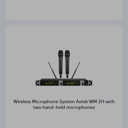
Wireless Microphone System Avtek WM 2H with
two hand-held microphones