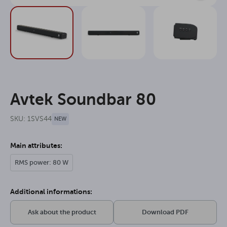
Avtek Soundbar 80
SKU: 1SVS44
NEW
Main attributes:
RMS power: 80 W
Additional informations:
Ask about the product
Download PDF